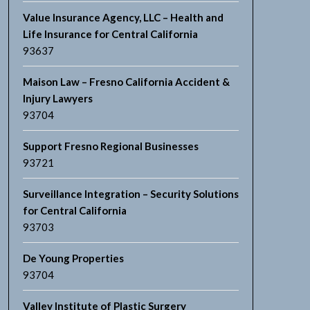
Value Insurance Agency, LLC – Health and
Life Insurance for Central California
93637
Maison Law – Fresno California Accident &
Injury Lawyers
93704
Support Fresno Regional Businesses
93721
Surveillance Integration – Security Solutions
for Central California
93703
De Young Properties
93704
Valley Institute of Plastic Surgery