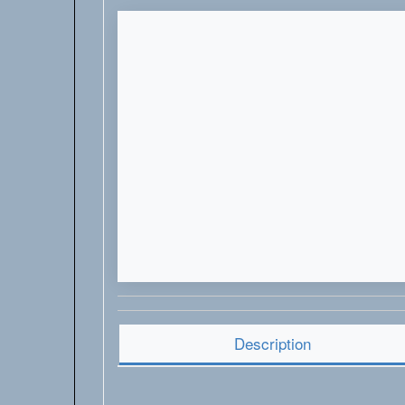
Description