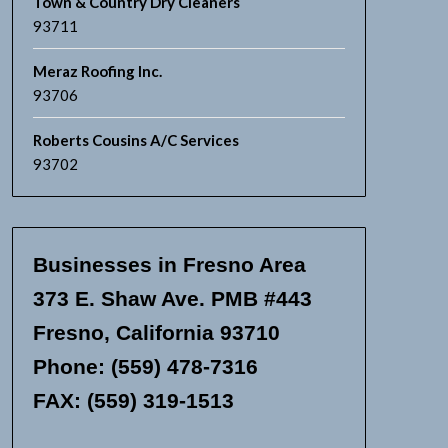
Town & Country Dry Cleaners
93711
Meraz Roofing Inc.
93706
Roberts Cousins A/C Services
93702
Businesses in Fresno Area
373 E. Shaw Ave. PMB #443
Fresno, California 93710
Phone: (559) 478-7316
FAX: (559) 319-1513