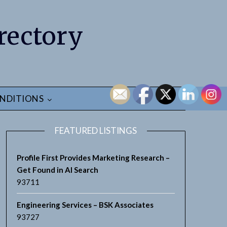
rectory
NDITIONS
FEATURED LISTINGS
Profile First Provides Marketing Research –
Get Found in AI Search
93711
Engineering Services – BSK Associates
93727