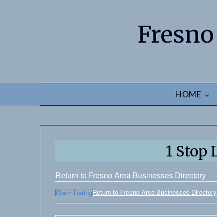
Fresno
HOME
1 Stop
Return to Fresno Area Businesses Directory
Return to Fresno Area Businesses Directory
Claim Listing