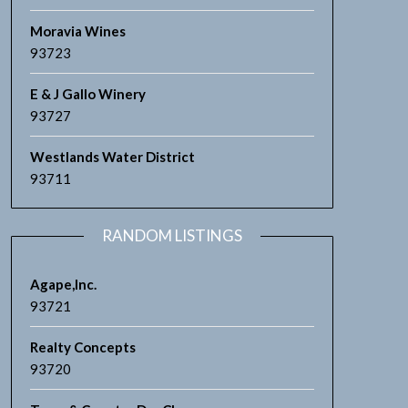
Moravia Wines
93723
E & J Gallo Winery
93727
Westlands Water District
93711
RANDOM LISTINGS
Agape,lnc.
93721
Realty Concepts
93720