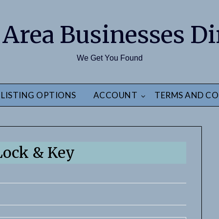
 Area Businesses Di
We Get You Found
LISTING OPTIONS
ACCOUNT
TERMS AND CO
 Lock & Key