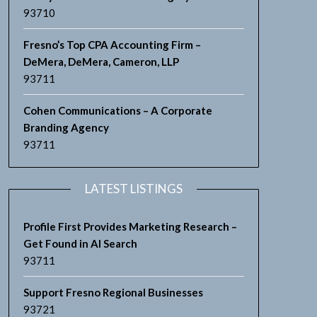
93710
Fresno’s Top CPA Accounting Firm –
DeMera, DeMera, Cameron, LLP
93711
Cohen Communications – A Corporate
Branding Agency
93711
LATEST LISTINGS
Profile First Provides Marketing Research –
Get Found in AI Search
93711
Support Fresno Regional Businesses
93721