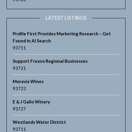
LATEST LISTINGS
Profile First Provides Marketing Research – Get
Found in AI Search
93711
Support Fresno Regional Businesses
93721
Moravia Wines
93723
E & J Gallo Winery
93727
Westlands Water District
93711