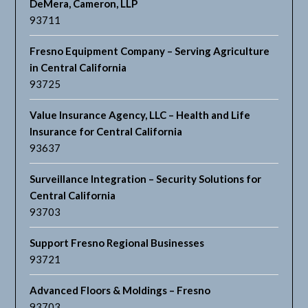
DeMera, Cameron, LLP
93711
Fresno Equipment Company – Serving Agriculture
in Central California
93725
Value Insurance Agency, LLC – Health and Life
Insurance for Central California
93637
Surveillance Integration – Security Solutions for
Central California
93703
Support Fresno Regional Businesses
93721
Advanced Floors & Moldings – Fresno
93703