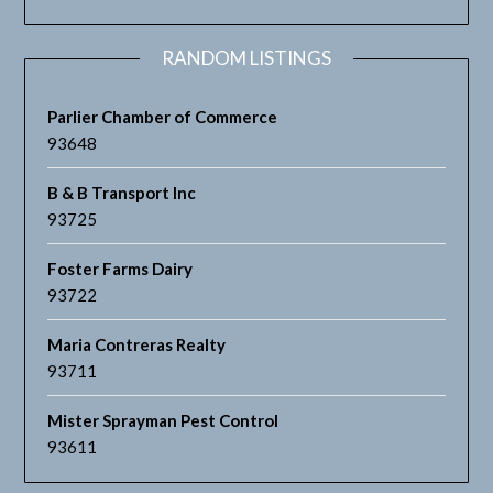
RANDOM LISTINGS
Parlier Chamber of Commerce
93648
B & B Transport Inc
93725
Foster Farms Dairy
93722
Maria Contreras Realty
93711
Mister Sprayman Pest Control
93611