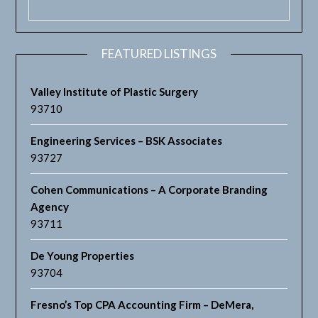
FEATURED LISTINGS
Valley Institute of Plastic Surgery
93710
Engineering Services – BSK Associates
93727
Cohen Communications – A Corporate Branding
Agency
93711
De Young Properties
93704
Fresno’s Top CPA Accounting Firm – DeMera,