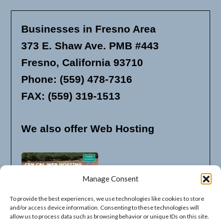
Businesses in Fresno Area
373 E. Shaw Ave. PMB #443
Fresno, California 93710
Phone: (559) 478-7316
FAX: (559) 319-1513
We also offer Web Hosting
Manage Consent
To provide the best experiences, we use technologies like cookies to store
and/or access device information. Consenting to these technologies will
allow us to process data such as browsing behavior or unique IDs on this site.