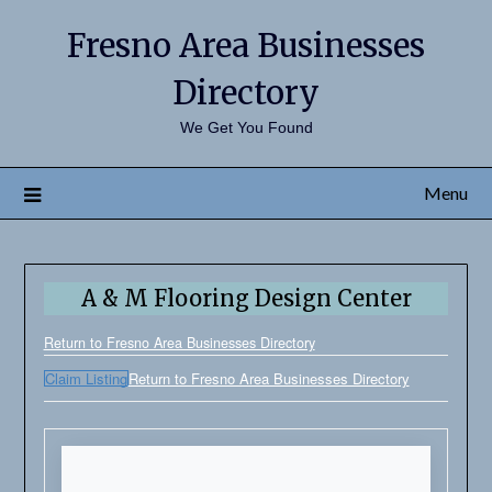
Fresno Area Businesses
Directory
We Get You Found
Menu
A & M Flooring Design Center
Return to Fresno Area Businesses Directory
Claim Listing
Return to Fresno Area Businesses Directory