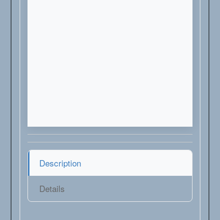
Description
Details