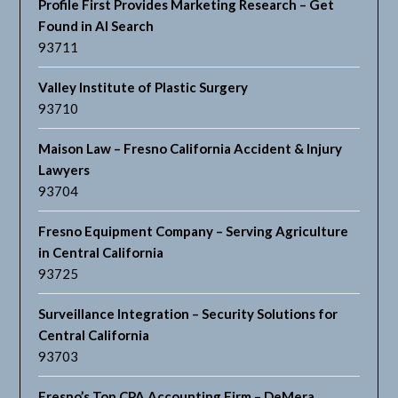
Profile First Provides Marketing Research – Get
Found in AI Search
93711
Valley Institute of Plastic Surgery
93710
Maison Law – Fresno California Accident & Injury
Lawyers
93704
Fresno Equipment Company – Serving Agriculture
in Central California
93725
Surveillance Integration – Security Solutions for
Central California
93703
Fresno’s Top CPA Accounting Firm – DeMera,