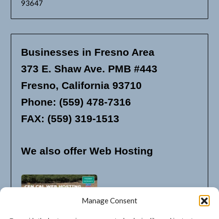
93647
Businesses in Fresno Area
373 E. Shaw Ave. PMB #443
Fresno, California 93710
Phone: (559) 478-7316
FAX: (559) 319-1513
We also offer Web Hosting
Manage Consent