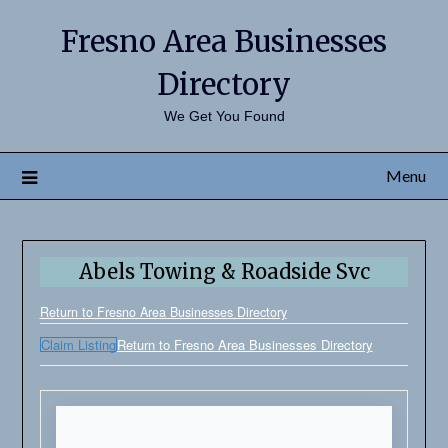
Fresno Area Businesses
Directory
We Get You Found
Menu
Abels Towing & Roadside Svc
Return to Fresno Area Businesses Directory
Claim Listing
Return to Fresno Area Businesses Directory