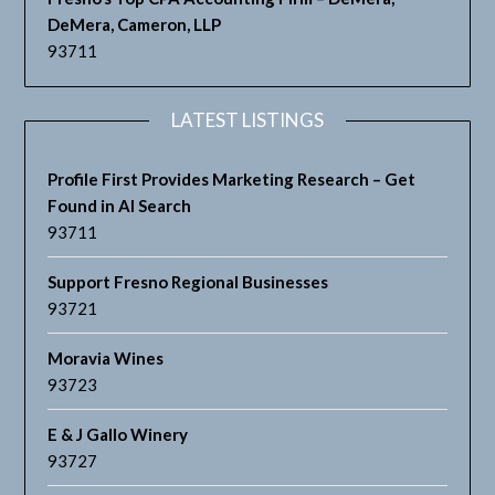
DeMera, Cameron, LLP
93711
LATEST LISTINGS
Profile First Provides Marketing Research – Get
Found in AI Search
93711
Support Fresno Regional Businesses
93721
Moravia Wines
93723
E & J Gallo Winery
93727