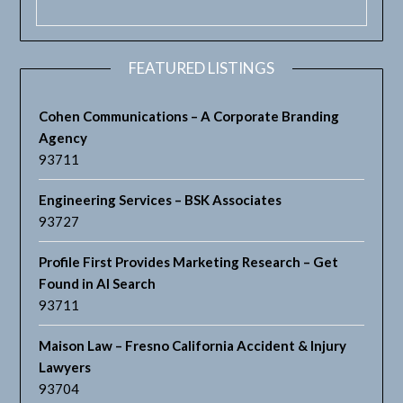
FEATURED LISTINGS
Cohen Communications – A Corporate Branding
Agency
93711
Engineering Services – BSK Associates
93727
Profile First Provides Marketing Research – Get
Found in AI Search
93711
Maison Law – Fresno California Accident & Injury
Lawyers
93704