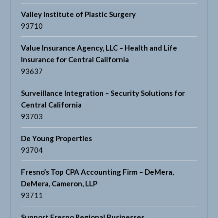
Valley Institute of Plastic Surgery
93710
Value Insurance Agency, LLC – Health and Life
Insurance for Central California
93637
Surveillance Integration – Security Solutions for
Central California
93703
De Young Properties
93704
Fresno’s Top CPA Accounting Firm – DeMera,
DeMera, Cameron, LLP
93711
Support Fresno Regional Businesses