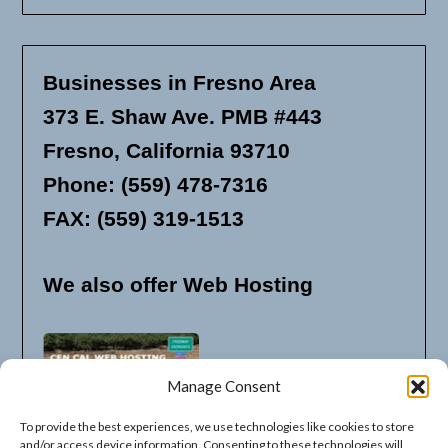
Businesses in Fresno Area
373 E. Shaw Ave. PMB #443
Fresno, California 93710
Phone: (559) 478-7316
FAX: (559) 319-1513
We also offer Web Hosting
Manage Consent
To provide the best experiences, we use technologies like cookies to store
and/or access device information. Consenting to these technologies will