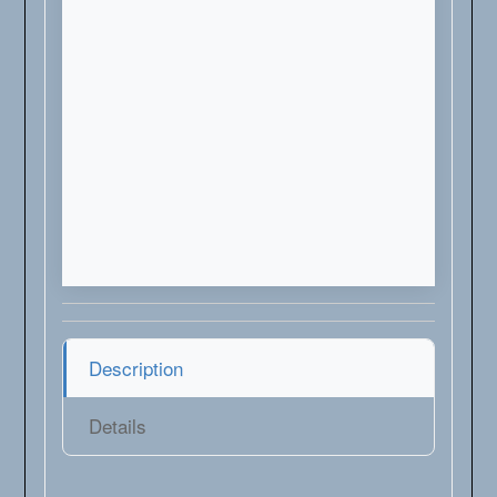
Description
Details