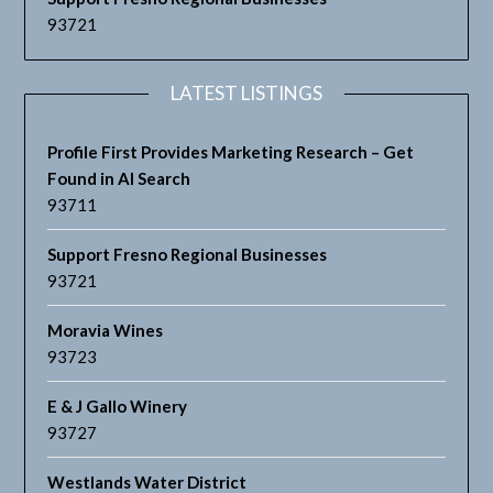
93721
LATEST LISTINGS
Profile First Provides Marketing Research – Get
Found in AI Search
93711
Support Fresno Regional Businesses
93721
Moravia Wines
93723
E & J Gallo Winery
93727
Westlands Water District