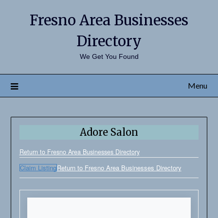
Fresno Area Businesses
Directory
We Get You Found
Menu
Adore Salon
Return to Fresno Area Businesses Directory
Claim Listing
Return to Fresno Area Businesses Directory