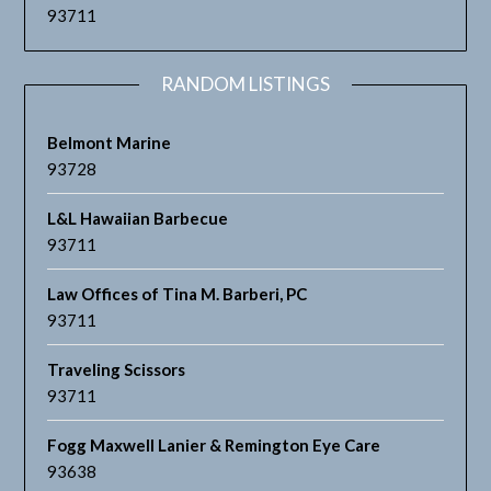
93711
RANDOM LISTINGS
Belmont Marine
93728
L&L Hawaiian Barbecue
93711
Law Offices of Tina M. Barberi, PC
93711
Traveling Scissors
93711
Fogg Maxwell Lanier & Remington Eye Care
93638