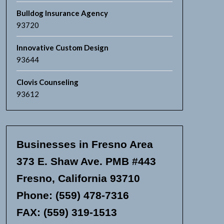
Bulldog Insurance Agency
93720
Innovative Custom Design
93644
Clovis Counseling
93612
Businesses in Fresno Area
373 E. Shaw Ave. PMB #443
Fresno, California 93710
Phone: (559) 478-7316
FAX: (559) 319-1513