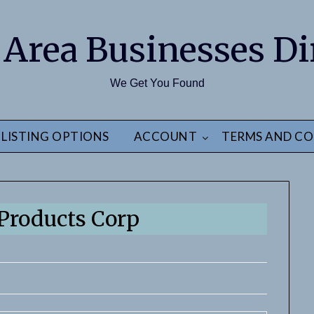
 Area Businesses Di
We Get You Found
LISTING OPTIONS
ACCOUNT
TERMS AND CO
 Products Corp