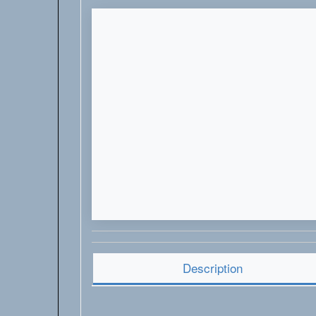
Description