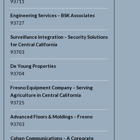
93711
Engineering Services – BSK Associates
93727
Surveillance Integration – Security Solutions
for Central California
93703
De Young Properties
93704
Fresno Equipment Company – Serving
Agriculture in Central California
93725
Advanced Floors & Moldings – Fresno
93703
Cohen Communications – A Corporate