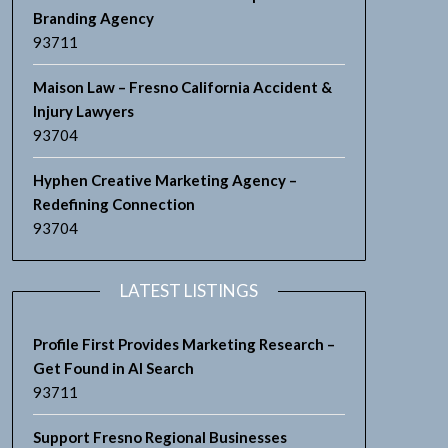
Branding Agency
93711
Maison Law – Fresno California Accident &
Injury Lawyers
93704
Hyphen Creative Marketing Agency –
Redefining Connection
93704
LATEST LISTINGS
Profile First Provides Marketing Research –
Get Found in AI Search
93711
Support Fresno Regional Businesses