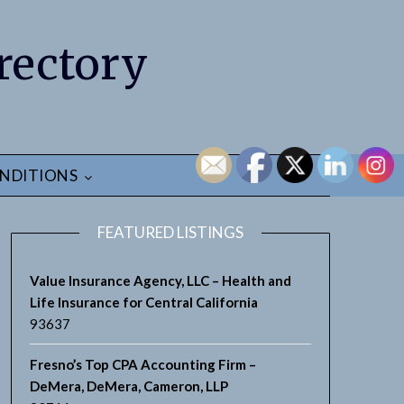
rectory
NDITIONS
FEATURED LISTINGS
Value Insurance Agency, LLC – Health and
Life Insurance for Central California
93637
Fresno’s Top CPA Accounting Firm –
DeMera, DeMera, Cameron, LLP