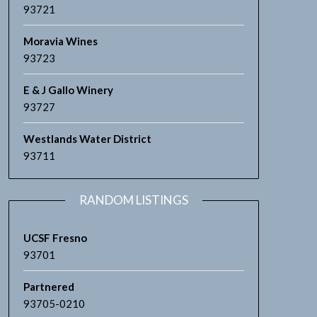
93721
Moravia Wines
93723
E & J Gallo Winery
93727
Westlands Water District
93711
RANDOM LISTINGS
UCSF Fresno
93701
Partnered
93705-0210