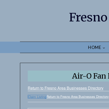
Fresno
HOME
Air-O Fan
Return to Fresno Area Businesses Directory
Return to Fresno Area Businesses Directory
Claim Listing