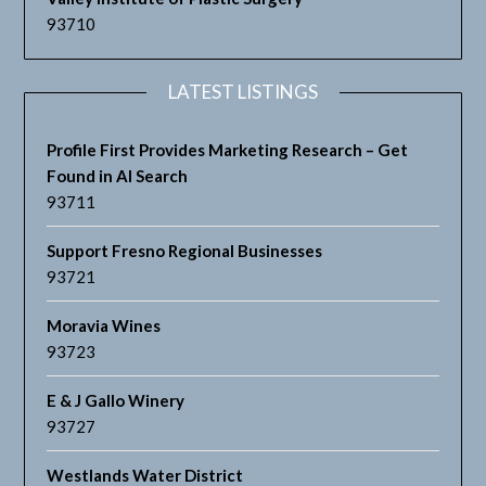
93710
LATEST LISTINGS
Profile First Provides Marketing Research – Get
Found in AI Search
93711
Support Fresno Regional Businesses
93721
Moravia Wines
93723
E & J Gallo Winery
93727
Westlands Water District