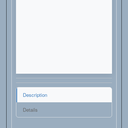
Description
Details