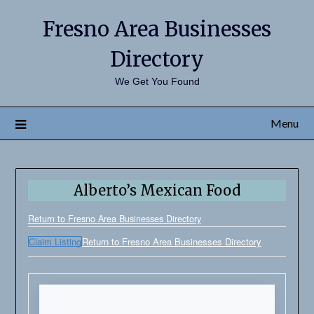
Fresno Area Businesses
Directory
We Get You Found
Menu
Alberto’s Mexican Food
Return to Fresno Area Businesses Directory
Claim Listing
Return to Fresno Area Businesses Directory