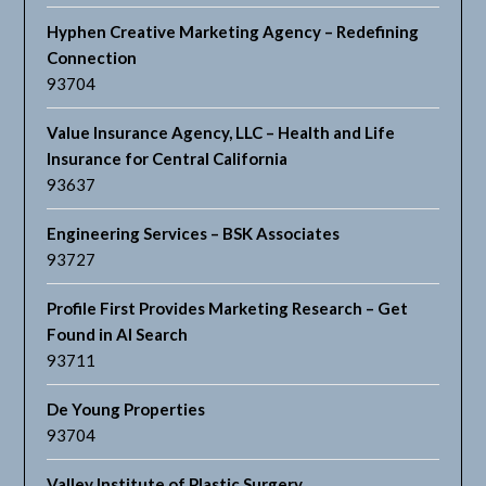
Hyphen Creative Marketing Agency – Redefining
Connection
93704
Value Insurance Agency, LLC – Health and Life
Insurance for Central California
93637
Engineering Services – BSK Associates
93727
Profile First Provides Marketing Research – Get
Found in AI Search
93711
De Young Properties
93704
Valley Institute of Plastic Surgery