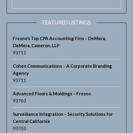
FEATURED LISTINGS
Fresno’s Top CPA Accounting Firm – DeMera,
DeMera, Cameron, LLP
93711
Cohen Communications – A Corporate Branding
Agency
93711
Advanced Floors & Moldings – Fresno
93703
Surveillance Integration – Security Solutions for
Central California
93703