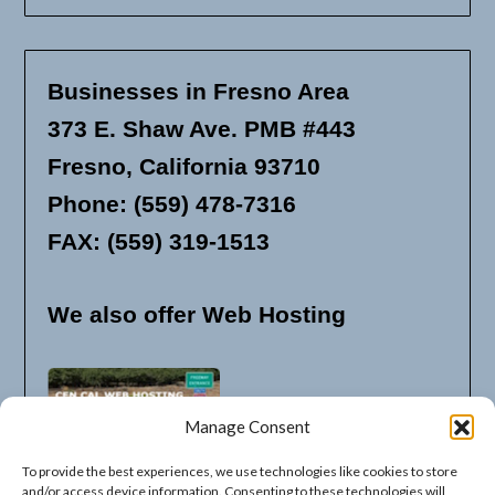
Businesses in Fresno Area
373 E. Shaw Ave. PMB #443
Fresno, California 93710
Phone: (559) 478-7316
FAX: (559) 319-1513
We also offer Web Hosting
Manage Consent
To provide the best experiences, we use technologies like cookies to store
and/or access device information. Consenting to these technologies will