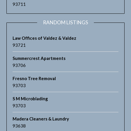
93711
RANDOM LISTINGS
Law Offices of Valdez & Valdez
93721
Summercrest Apartments
93706
Fresno Tree Removal
93703
S M Microblading
93703
Madera Cleaners & Laundry
93638