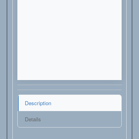
Description
Details