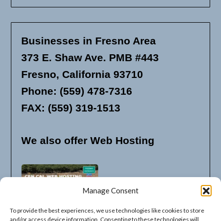
Businesses in Fresno Area
373 E. Shaw Ave. PMB #443
Fresno, California 93710
Phone: (559) 478-7316
FAX: (559) 319-1513
We also offer Web Hosting
Manage Consent
To provide the best experiences, we use technologies like cookies to store
and/or access device information. Consenting to these technologies will