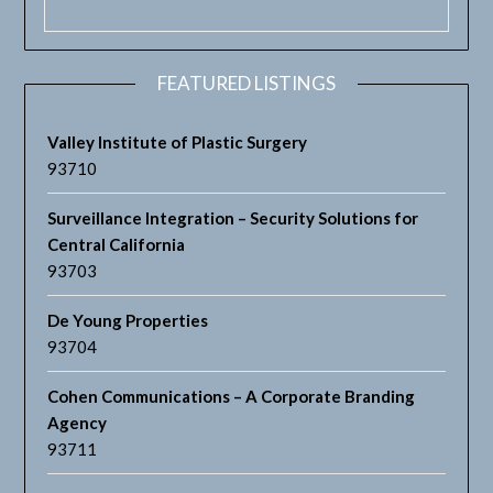
FEATURED LISTINGS
Valley Institute of Plastic Surgery
93710
Surveillance Integration – Security Solutions for
Central California
93703
De Young Properties
93704
Cohen Communications – A Corporate Branding
Agency
93711