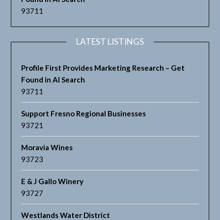
93711
LATEST LISTINGS
Profile First Provides Marketing Research – Get
Found in AI Search
93711
Support Fresno Regional Businesses
93721
Moravia Wines
93723
E & J Gallo Winery
93727
Westlands Water District