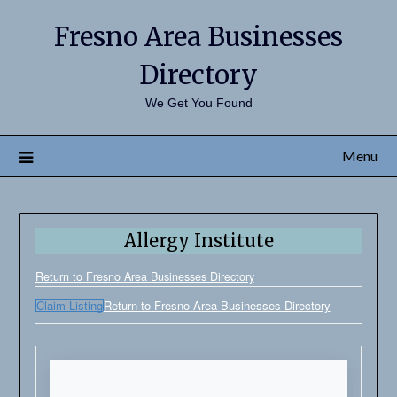
Fresno Area Businesses
Directory
We Get You Found
Menu
Allergy Institute
Return to Fresno Area Businesses Directory
Claim Listing
Return to Fresno Area Businesses Directory