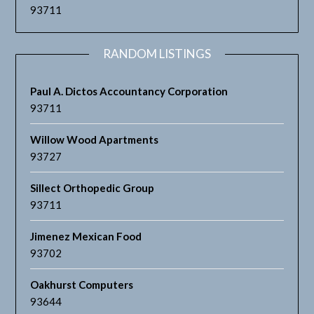
93711
RANDOM LISTINGS
Paul A. Dictos Accountancy Corporation
93711
Willow Wood Apartments
93727
Sillect Orthopedic Group
93711
Jimenez Mexican Food
93702
Oakhurst Computers
93644