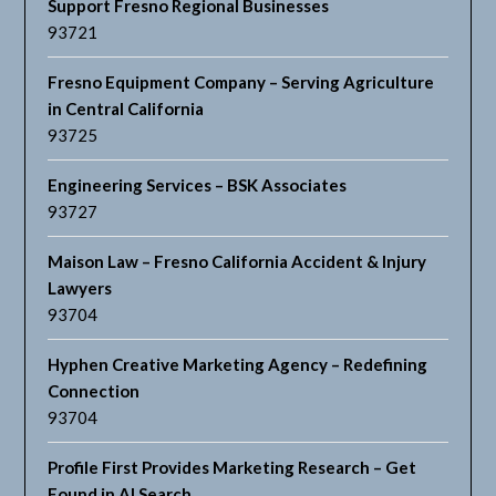
Support Fresno Regional Businesses
93721
Fresno Equipment Company – Serving Agriculture
in Central California
93725
Engineering Services – BSK Associates
93727
Maison Law – Fresno California Accident & Injury
Lawyers
93704
Hyphen Creative Marketing Agency – Redefining
Connection
93704
Profile First Provides Marketing Research – Get
Found in AI Search