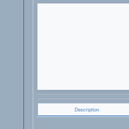
Description