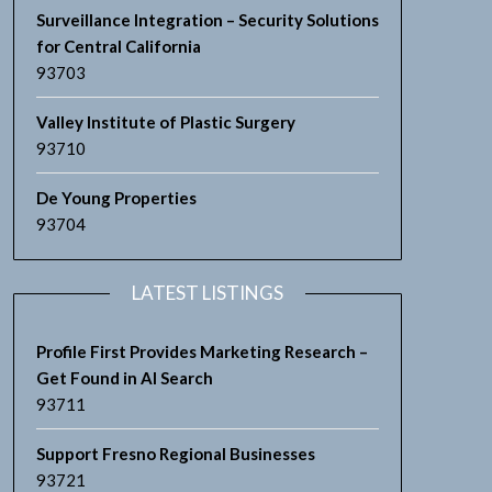
Surveillance Integration – Security Solutions
for Central California
93703
Valley Institute of Plastic Surgery
93710
De Young Properties
93704
LATEST LISTINGS
Profile First Provides Marketing Research –
Get Found in AI Search
93711
Support Fresno Regional Businesses
93721