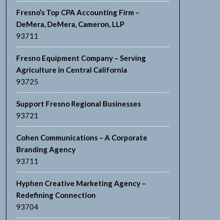
Fresno’s Top CPA Accounting Firm –
DeMera, DeMera, Cameron, LLP
93711
Fresno Equipment Company – Serving
Agriculture in Central California
93725
Support Fresno Regional Businesses
93721
Cohen Communications – A Corporate
Branding Agency
93711
Hyphen Creative Marketing Agency –
Redefining Connection
93704