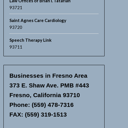
Law Offices of Brian I. Tatarian
93721
Saint Agnes Care Cardiology
93720
Speech Therapy Link
93711
Businesses in Fresno Area
373 E. Shaw Ave. PMB #443
Fresno, California 93710
Phone: (559) 478-7316
FAX: (559) 319-1513