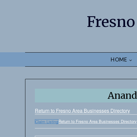
Fresno
HOME
Anand
Return to Fresno Area Businesses Directory
Return to Fresno Area Businesses Directory
Claim Listing