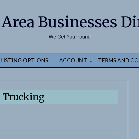
 Area Businesses Di
We Get You Found
LISTING OPTIONS
ACCOUNT
TERMS AND CO
 Trucking