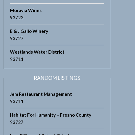
Moravia Wines
93723
E & J Gallo Winery
93727
Westlands Water District
93711
RANDOM LISTINGS
Jem Restaurant Management
93711
Habitat For Humanity – Fresno County
93727