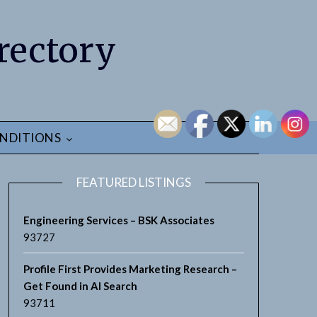
rectory
NDITIONS
FEATURED LISTINGS
Engineering Services – BSK Associates
93727
Profile First Provides Marketing Research –
Get Found in AI Search
93711