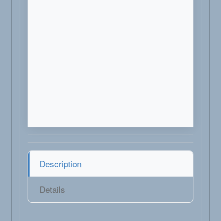
Description
Details