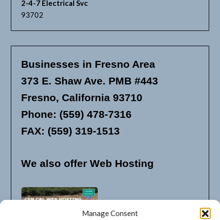
2-4-7 Electrical Svc
93702
Businesses in Fresno Area
373 E. Shaw Ave. PMB #443
Fresno, California 93710
Phone: (559) 478-7316
FAX: (559) 319-1513
We also offer Web Hosting
Manage Consent