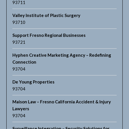
93711
Valley Institute of Plastic Surgery
93710
Support Fresno Regional Businesses
93721
Hyphen Creative Marketing Agency – Redefining
Connection
93704
De Young Properties
93704
Maison Law – Fresno California Accident & Injury
Lawyers
93704
Surveillance Integration – Security Solutions for