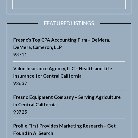
FEATURED LISTINGS
Fresno’s Top CPA Accounting Firm – DeMera,
DeMera, Cameron, LLP
93711
Value Insurance Agency, LLC – Health and Life
Insurance for Central California
93637
Fresno Equipment Company – Serving Agriculture
in Central California
93725
Profile First Provides Marketing Research – Get
Found in AI Search