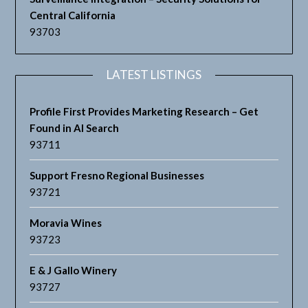
Central California
93703
LATEST LISTINGS
Profile First Provides Marketing Research – Get
Found in AI Search
93711
Support Fresno Regional Businesses
93721
Moravia Wines
93723
E & J Gallo Winery
93727