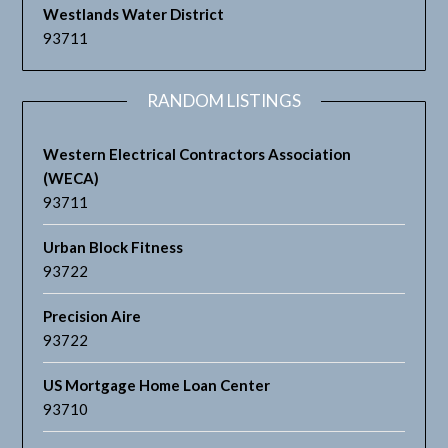
Westlands Water District
93711
RANDOM LISTINGS
Western Electrical Contractors Association
(WECA)
93711
Urban Block Fitness
93722
Precision Aire
93722
US Mortgage Home Loan Center
93710