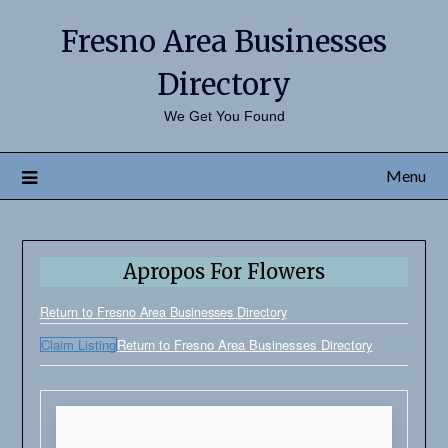
Fresno Area Businesses
Directory
We Get You Found
Menu
Apropos For Flowers
Return to Fresno Area Businesses Directory
Claim Listing
Return to Fresno Area Businesses Directory