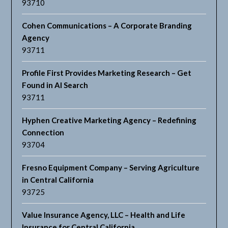
93710
Cohen Communications – A Corporate Branding
Agency
93711
Profile First Provides Marketing Research – Get
Found in AI Search
93711
Hyphen Creative Marketing Agency – Redefining
Connection
93704
Fresno Equipment Company – Serving Agriculture
in Central California
93725
Value Insurance Agency, LLC – Health and Life
Insurance for Central California