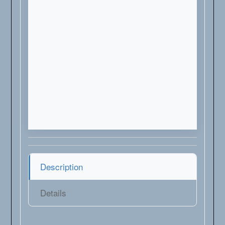
Description
Details