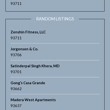
93711
RANDOM LISTINGS
Zenshin Fitness, LLC
93711
Jorgensen & Co.
93706
Satinderpal Singh Khera, MD
93701
Gong’s Casa Grande
93662
Madera West Apartments
93637