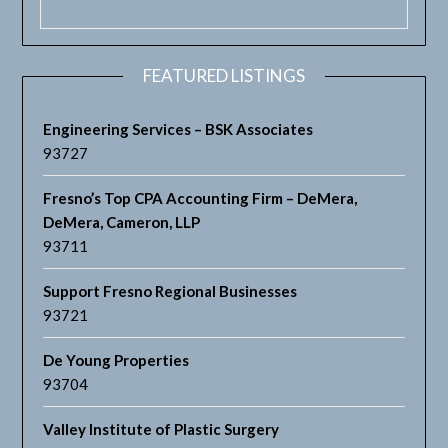
FEATURED LISTINGS
Engineering Services – BSK Associates
93727
Fresno’s Top CPA Accounting Firm – DeMera,
DeMera, Cameron, LLP
93711
Support Fresno Regional Businesses
93721
De Young Properties
93704
Valley Institute of Plastic Surgery