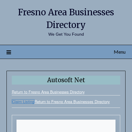
Fresno Area Businesses
Directory
We Get You Found
Menu
Autosoft Net
Return to Fresno Area Businesses Directory
Claim Listing
Return to Fresno Area Businesses Directory