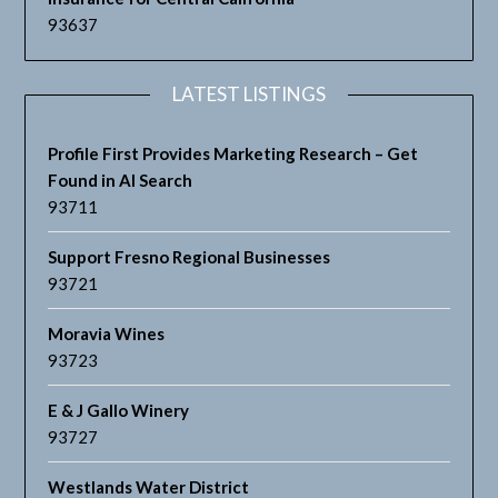
93637
LATEST LISTINGS
Profile First Provides Marketing Research – Get
Found in AI Search
93711
Support Fresno Regional Businesses
93721
Moravia Wines
93723
E & J Gallo Winery
93727
Westlands Water District