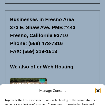
Businesses in Fresno Area
373 E. Shaw Ave. PMB #443
Fresno, California 93710
Phone: (559) 478-7316
FAX: (559) 319-1513
We also offer Web Hosting
Manage Consent
To provide the best experiences, we use technologies like cookies to store
and/or access device information. Consenting to these technologies will