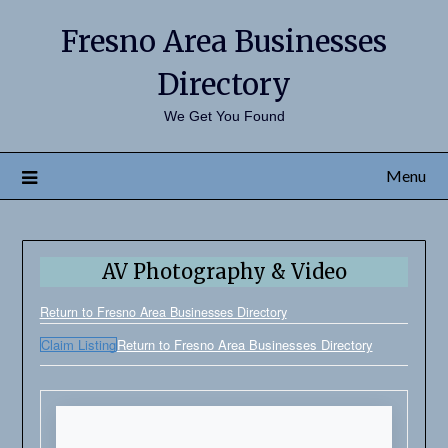
Fresno Area Businesses
Directory
We Get You Found
Menu
AV Photography & Video
Return to Fresno Area Businesses Directory
Claim Listing
Return to Fresno Area Businesses Directory