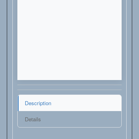
Description
Details