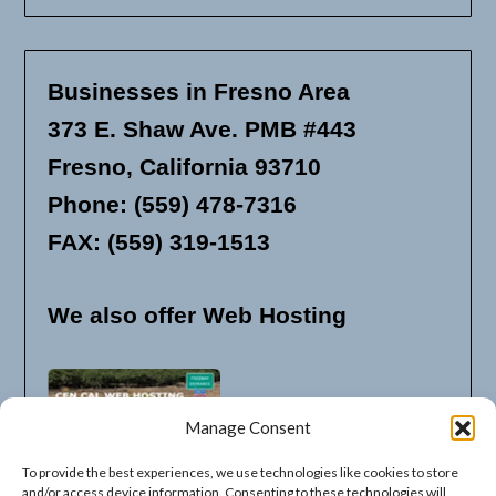
Businesses in Fresno Area
373 E. Shaw Ave. PMB #443
Fresno, California 93710
Phone: (559) 478-7316
FAX: (559) 319-1513
We also offer Web Hosting
Manage Consent
To provide the best experiences, we use technologies like cookies to store
and/or access device information. Consenting to these technologies will