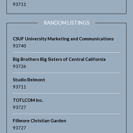
93711
RANDOM LISTINGS
CSUF University Marketing and Communications
93740
Big Brothers Big Sisters of Central California
93726
Studio Belmont
93711
TOTLCOM Inc.
93727
Fillmore Christian Garden
93727