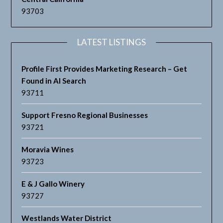
93703
LATEST LISTINGS
Profile First Provides Marketing Research – Get
Found in AI Search
93711
Support Fresno Regional Businesses
93721
Moravia Wines
93723
E & J Gallo Winery
93727
Westlands Water District