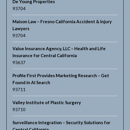
De Young Properties
93704
Maison Law – Fresno California Accident & Injury
Lawyers
93704
Value Insurance Agency, LLC – Health and Life
Insurance for Central California
93637
Profile First Provides Marketing Research – Get
Found in AI Search
93711
Valley Institute of Plastic Surgery
93710
Surveillance Integration – Security Solutions for
Central California