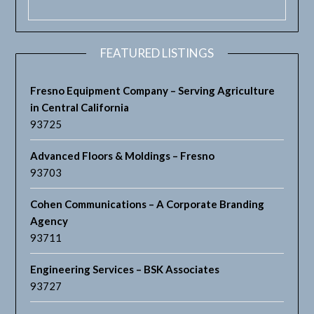
FEATURED LISTINGS
Fresno Equipment Company – Serving Agriculture
in Central California
93725
Advanced Floors & Moldings – Fresno
93703
Cohen Communications – A Corporate Branding
Agency
93711
Engineering Services – BSK Associates
93727