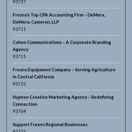
93727
Fresno’s Top CPA Accounting Firm – DeMera,
DeMera, Cameron, LLP
93711
Cohen Communications – A Corporate Branding
Agency
93711
Fresno Equipment Company – Serving Agriculture
in Central California
93725
Hyphen Creative Marketing Agency – Redefining
Connection
93704
Support Fresno Regional Businesses
93721