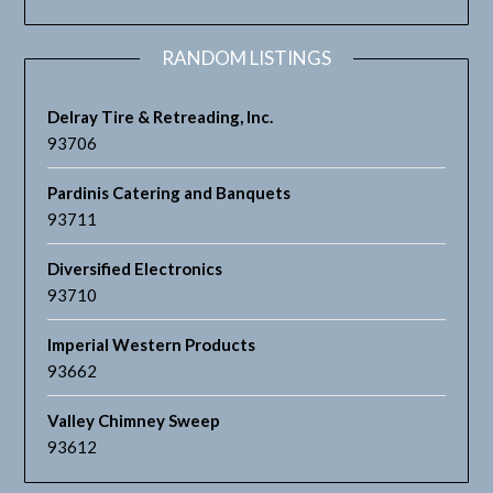
RANDOM LISTINGS
Delray Tire & Retreading, Inc.
93706
Pardinis Catering and Banquets
93711
Diversified Electronics
93710
Imperial Western Products
93662
Valley Chimney Sweep
93612