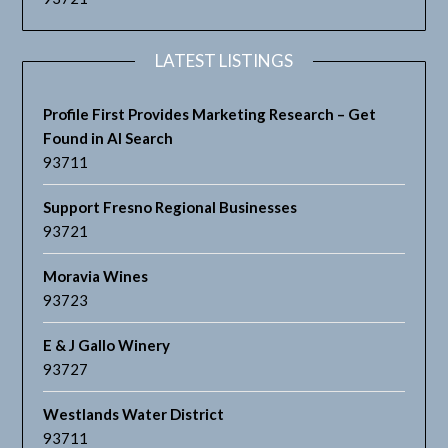
LATEST LISTINGS
Profile First Provides Marketing Research – Get
Found in AI Search
93711
Support Fresno Regional Businesses
93721
Moravia Wines
93723
E & J Gallo Winery
93727
Westlands Water District
93711