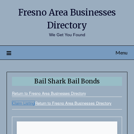
Fresno Area Businesses
Directory
We Get You Found
Menu
Bail Shark Bail Bonds
Return to Fresno Area Businesses Directory
Claim Listing
Return to Fresno Area Businesses Directory