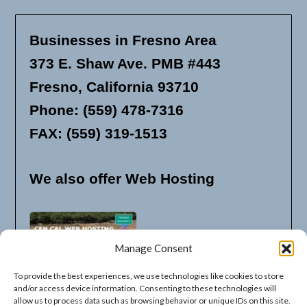
Businesses in Fresno Area
373 E. Shaw Ave. PMB #443
Fresno, California 93710
Phone: (559) 478-7316
FAX: (559) 319-1513
We also offer Web Hosting
Manage Consent
To provide the best experiences, we use technologies like cookies to store
and/or access device information. Consenting to these technologies will
allow us to process data such as browsing behavior or unique IDs on this site.