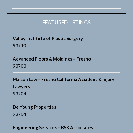
FEATURED LISTINGS
Valley Institute of Plastic Surgery
93710
Advanced Floors & Moldings – Fresno
93703
Maison Law – Fresno California Accident & Injury
Lawyers
93704
De Young Properties
93704
Engineering Services – BSK Associates