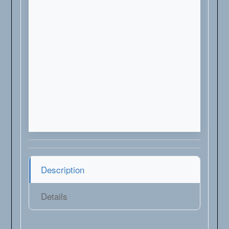
Description
Details