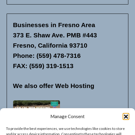
Businesses in Fresno Area
373 E. Shaw Ave. PMB #443
Fresno, California 93710
Phone: (559) 478-7316
FAX: (559) 319-1513
We also offer Web Hosting
Manage Consent
To provide the best experiences, we use technologies like cookies to store
and/or access device information. Consenting to these technologies will