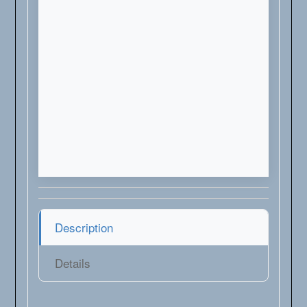
Description
Details