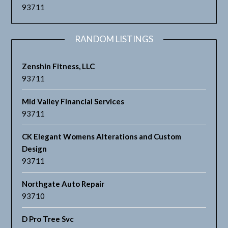
93711
RANDOM LISTINGS
Zenshin Fitness, LLC
93711
Mid Valley Financial Services
93711
CK Elegant Womens Alterations and Custom
Design
93711
Northgate Auto Repair
93710
D Pro Tree Svc