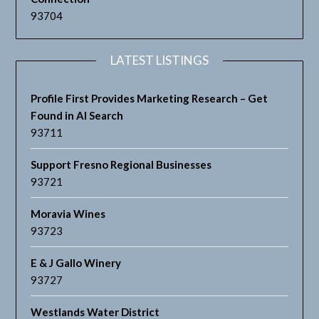
93704
LATEST LISTINGS
Profile First Provides Marketing Research – Get
Found in AI Search
93711
Support Fresno Regional Businesses
93721
Moravia Wines
93723
E & J Gallo Winery
93727
Westlands Water District