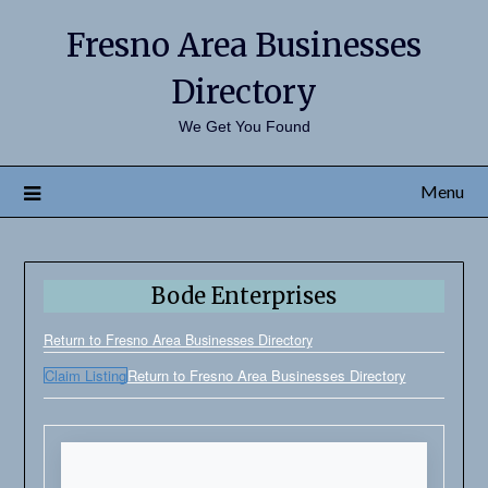
Fresno Area Businesses
Directory
We Get You Found
Menu
Bode Enterprises
Return to Fresno Area Businesses Directory
Claim Listing
Return to Fresno Area Businesses Directory