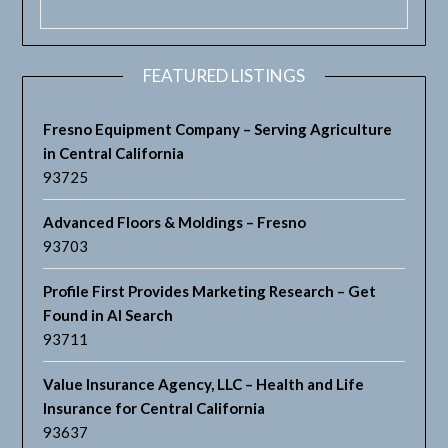
FEATURED LISTINGS
Fresno Equipment Company – Serving Agriculture
in Central California
93725
Advanced Floors & Moldings – Fresno
93703
Profile First Provides Marketing Research – Get
Found in AI Search
93711
Value Insurance Agency, LLC – Health and Life
Insurance for Central California
93637