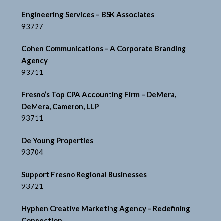
Engineering Services – BSK Associates
93727
Cohen Communications – A Corporate Branding
Agency
93711
Fresno’s Top CPA Accounting Firm – DeMera,
DeMera, Cameron, LLP
93711
De Young Properties
93704
Support Fresno Regional Businesses
93721
Hyphen Creative Marketing Agency – Redefining
Connection