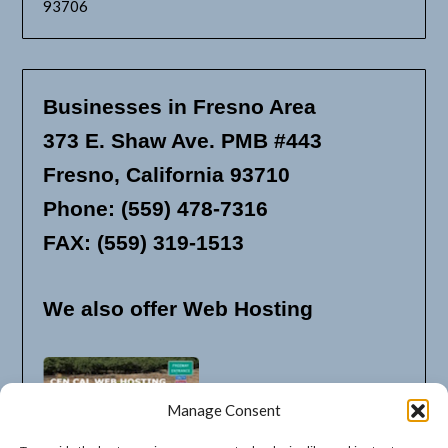
93706
Businesses in Fresno Area
373 E. Shaw Ave. PMB #443
Fresno, California 93710
Phone: (559) 478-7316
FAX: (559) 319-1513
We also offer Web Hosting
Manage Consent