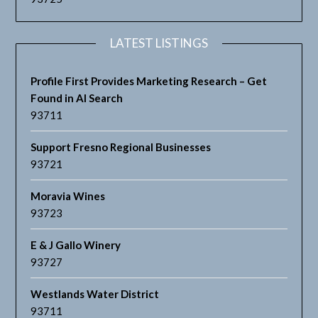
LATEST LISTINGS
Profile First Provides Marketing Research – Get
Found in AI Search
93711
Support Fresno Regional Businesses
93721
Moravia Wines
93723
E & J Gallo Winery
93727
Westlands Water District
93711