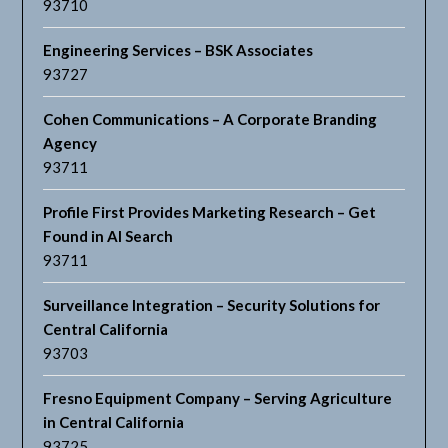
93710
Engineering Services – BSK Associates
93727
Cohen Communications – A Corporate Branding
Agency
93711
Profile First Provides Marketing Research – Get
Found in AI Search
93711
Surveillance Integration – Security Solutions for
Central California
93703
Fresno Equipment Company – Serving Agriculture
in Central California
93725