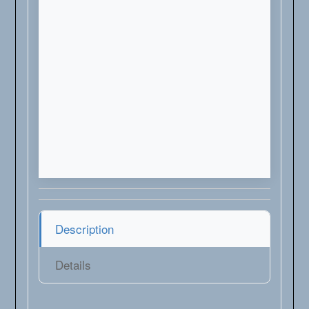
Description
Details