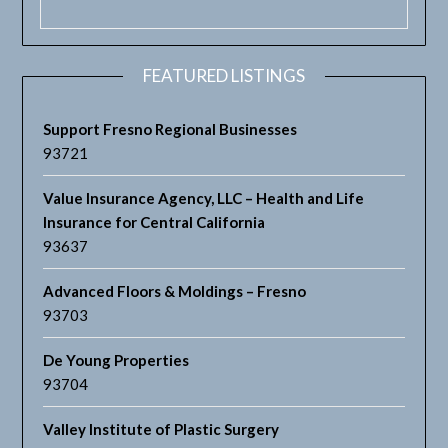
FEATURED LISTINGS
Support Fresno Regional Businesses
93721
Value Insurance Agency, LLC – Health and Life
Insurance for Central California
93637
Advanced Floors & Moldings – Fresno
93703
De Young Properties
93704
Valley Institute of Plastic Surgery