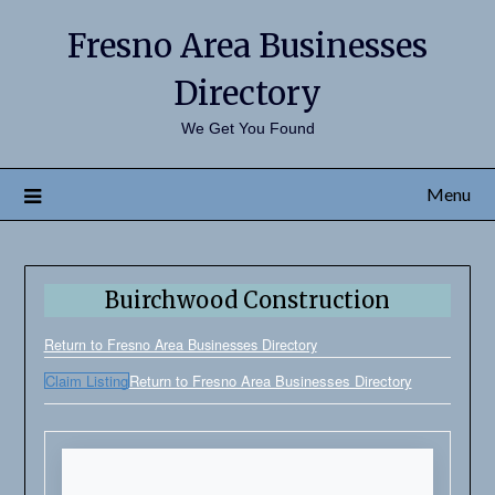
Fresno Area Businesses
Directory
We Get You Found
Menu
Buirchwood Construction
Return to Fresno Area Businesses Directory
Claim Listing
Return to Fresno Area Businesses Directory