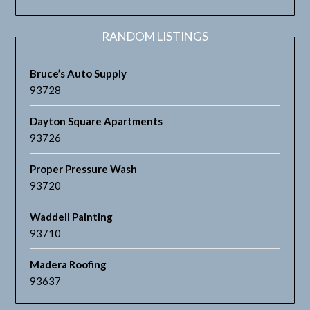
RANDOM LISTINGS
Bruce’s Auto Supply
93728
Dayton Square Apartments
93726
Proper Pressure Wash
93720
Waddell Painting
93710
Madera Roofing
93637