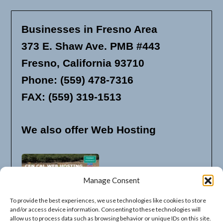
Businesses in Fresno Area
373 E. Shaw Ave. PMB #443
Fresno, California 93710
Phone: (559) 478-7316
FAX: (559) 319-1513
We also offer Web Hosting
Manage Consent
To provide the best experiences, we use technologies like cookies to store
and/or access device information. Consenting to these technologies will
allow us to process data such as browsing behavior or unique IDs on this site.