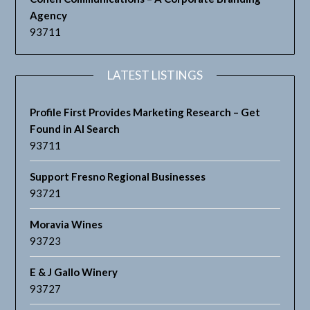
Agency
93711
LATEST LISTINGS
Profile First Provides Marketing Research – Get
Found in AI Search
93711
Support Fresno Regional Businesses
93721
Moravia Wines
93723
E & J Gallo Winery
93727