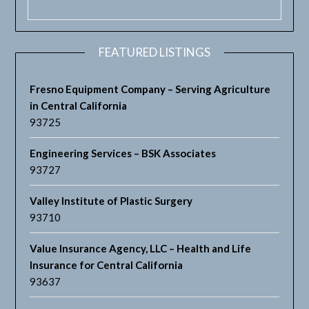
FEATURED LISTINGS
Fresno Equipment Company – Serving Agriculture
in Central California
93725
Engineering Services – BSK Associates
93727
Valley Institute of Plastic Surgery
93710
Value Insurance Agency, LLC – Health and Life
Insurance for Central California
93637