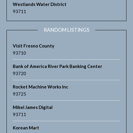
Westlands Water District
93711
RANDOM LISTINGS
Visit Fresno County
93710
Bank of America River Park Banking Center
93720
Rocket Machine Works Inc
93725
Mikel James Digital
93711
Korean Mart