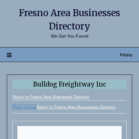
Fresno Area Businesses
Directory
We Get You Found
Menu
Bulldog Freightway Inc
Return to Fresno Area Businesses Directory
Claim Listing
Return to Fresno Area Businesses Directory