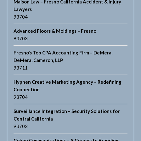
Maison Law – Fresno California Accident & Injury
Lawyers
93704
Advanced Floors & Moldings – Fresno
93703
Fresno’s Top CPA Accounting Firm – DeMera,
DeMera, Cameron, LLP
93711
Hyphen Creative Marketing Agency – Redefining
Connection
93704
Surveillance Integration – Security Solutions for
Central California
93703
Cohen Communications – A Corporate Branding