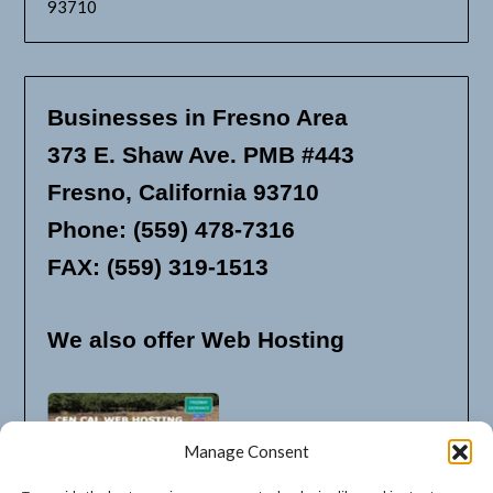
93710
Businesses in Fresno Area
373 E. Shaw Ave. PMB #443
Fresno, California 93710
Phone: (559) 478-7316
FAX: (559) 319-1513
We also offer Web Hosting
Manage Consent