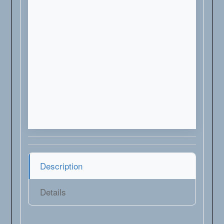
Description
Details