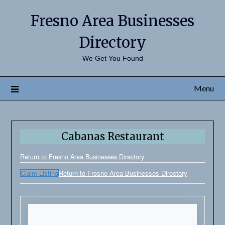
Fresno Area Businesses
Directory
We Get You Found
Menu
Cabanas Restaurant
Return to Fresno Area Businesses Directory
Claim Listing
Return to Fresno Area Businesses Directory