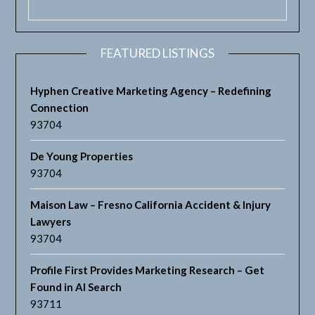
FEATURED LISTINGS
Hyphen Creative Marketing Agency – Redefining
Connection
93704
De Young Properties
93704
Maison Law – Fresno California Accident & Injury
Lawyers
93704
Profile First Provides Marketing Research – Get
Found in AI Search
93711