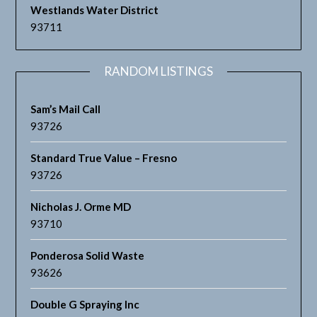
Westlands Water District
93711
RANDOM LISTINGS
Sam’s Mail Call
93726
Standard True Value – Fresno
93726
Nicholas J. Orme MD
93710
Ponderosa Solid Waste
93626
Double G Spraying Inc