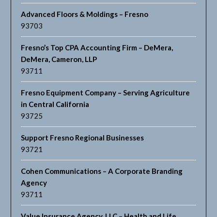
Advanced Floors & Moldings – Fresno
93703
Fresno’s Top CPA Accounting Firm – DeMera,
DeMera, Cameron, LLP
93711
Fresno Equipment Company – Serving Agriculture
in Central California
93725
Support Fresno Regional Businesses
93721
Cohen Communications – A Corporate Branding
Agency
93711
Value Insurance Agency, LLC – Health and Life