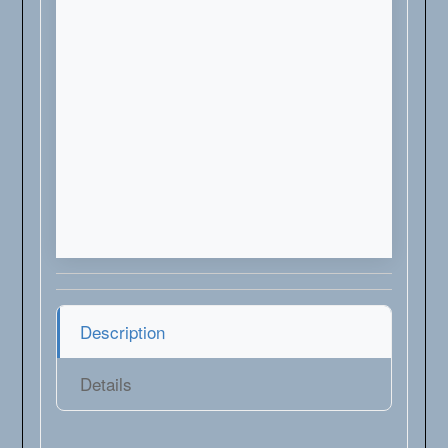
Description
Details