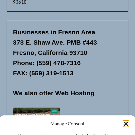
93618
Businesses in Fresno Area
373 E. Shaw Ave. PMB #443
Fresno, California 93710
Phone: (559) 478-7316
FAX: (559) 319-1513
We also offer Web Hosting
Manage Consent