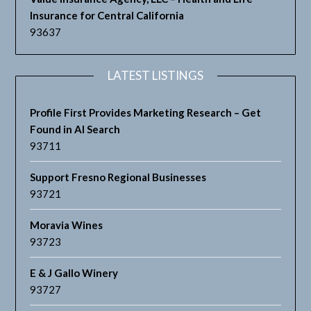
Insurance for Central California
93637
LATEST LISTINGS
Profile First Provides Marketing Research – Get
Found in AI Search
93711
Support Fresno Regional Businesses
93721
Moravia Wines
93723
E & J Gallo Winery
93727