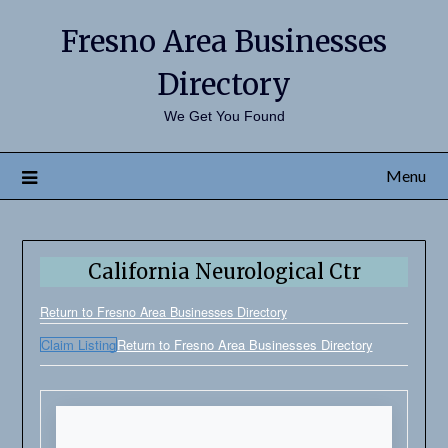
Fresno Area Businesses
Directory
We Get You Found
Menu
California Neurological Ctr
Return to Fresno Area Businesses Directory
Claim Listing
Return to Fresno Area Businesses Directory