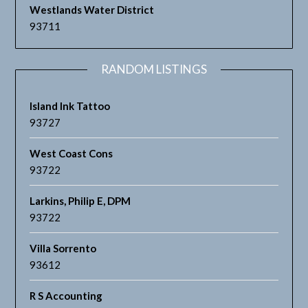
Westlands Water District
93711
RANDOM LISTINGS
Island Ink Tattoo
93727
West Coast Cons
93722
Larkins, Philip E, DPM
93722
Villa Sorrento
93612
R S Accounting