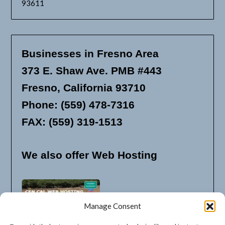
93611
Businesses in Fresno Area
373 E. Shaw Ave. PMB #443
Fresno, California 93710
Phone: (559) 478-7316
FAX: (559) 319-1513
We also offer Web Hosting
Manage Consent