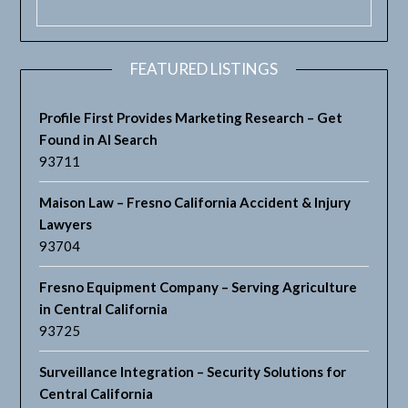
FEATURED LISTINGS
Profile First Provides Marketing Research – Get
Found in AI Search
93711
Maison Law – Fresno California Accident & Injury
Lawyers
93704
Fresno Equipment Company – Serving Agriculture
in Central California
93725
Surveillance Integration – Security Solutions for
Central California