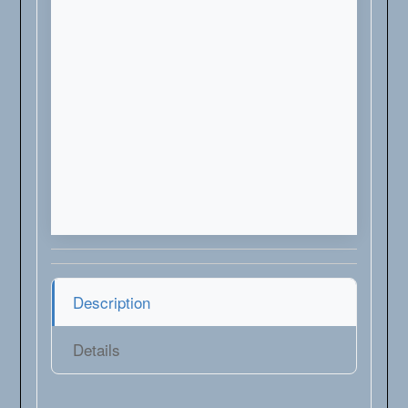
Description
Details