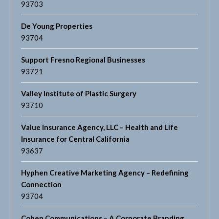
93703
De Young Properties
93704
Support Fresno Regional Businesses
93721
Valley Institute of Plastic Surgery
93710
Value Insurance Agency, LLC – Health and Life
Insurance for Central California
93637
Hyphen Creative Marketing Agency – Redefining
Connection
93704
Cohen Communications – A Corporate Branding