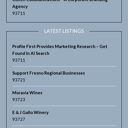
Agency
93711
LATEST LISTINGS
Profile First Provides Marketing Research – Get
Found in AI Search
93711
Support Fresno Regional Businesses
93721
Moravia Wines
93723
E & J Gallo Winery
93727