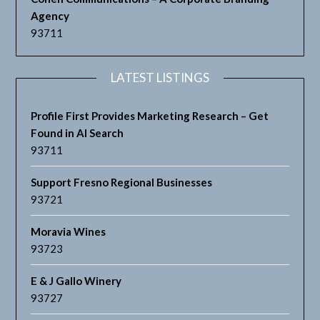
Agency
93711
LATEST LISTINGS
Profile First Provides Marketing Research – Get
Found in AI Search
93711
Support Fresno Regional Businesses
93721
Moravia Wines
93723
E & J Gallo Winery
93727