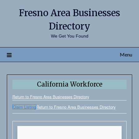
Fresno Area Businesses
Directory
We Get You Found
Menu
California Workforce
Return to Fresno Area Businesses Directory
Claim Listing
Return to Fresno Area Businesses Directory