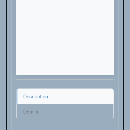
Description
Details