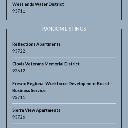
Westlands Water District
93711
RANDOM LISTINGS
Reflections Apartments
93722
Clovis Veterans Memorial District
93612
Fresno Regional Workforce Development Board –
Business Service
93711
Sierra View Apartments
93726