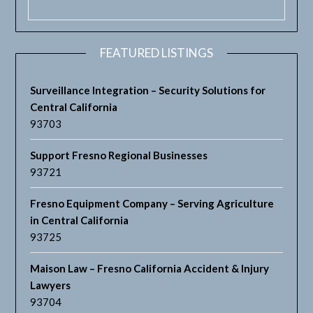
FEATURED LISTINGS
Surveillance Integration – Security Solutions for
Central California
93703
Support Fresno Regional Businesses
93721
Fresno Equipment Company – Serving Agriculture
in Central California
93725
Maison Law – Fresno California Accident & Injury
Lawyers
93704