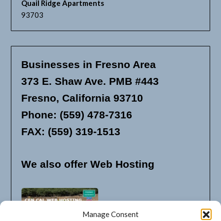
Quail Ridge Apartments
93703
Businesses in Fresno Area
373 E. Shaw Ave. PMB #443
Fresno, California 93710
Phone: (559) 478-7316
FAX: (559) 319-1513
We also offer Web Hosting
Manage Consent