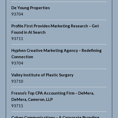
De Young Properties
93704
Profile First Provides Marketing Research – Get
Found in AI Search
93711
Hyphen Creative Marketing Agency – Redefining
Connection
93704
Valley Institute of Plastic Surgery
93710
Fresno’s Top CPA Accounting Firm – DeMera,
DeMera, Cameron, LLP
93711
Cohen Communications – A Corporate Branding