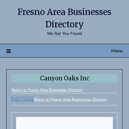
Fresno Area Businesses
Directory
We Get You Found
Menu
Canyon Oaks Inc
Return to Fresno Area Businesses Directory
Claim Listing
Return to Fresno Area Businesses Directory