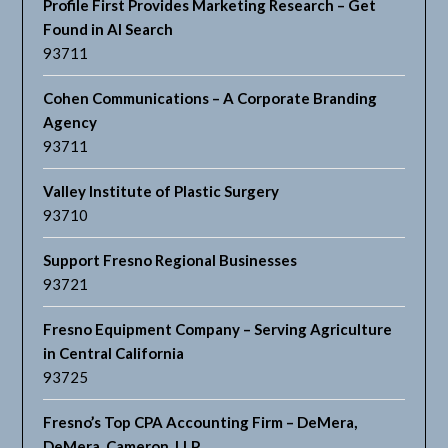
Profile First Provides Marketing Research – Get
Found in AI Search
93711
Cohen Communications – A Corporate Branding
Agency
93711
Valley Institute of Plastic Surgery
93710
Support Fresno Regional Businesses
93721
Fresno Equipment Company – Serving Agriculture
in Central California
93725
Fresno’s Top CPA Accounting Firm – DeMera,
DeMera, Cameron, LLP