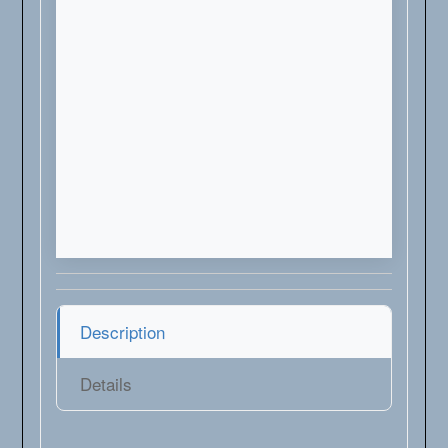
Description
Details