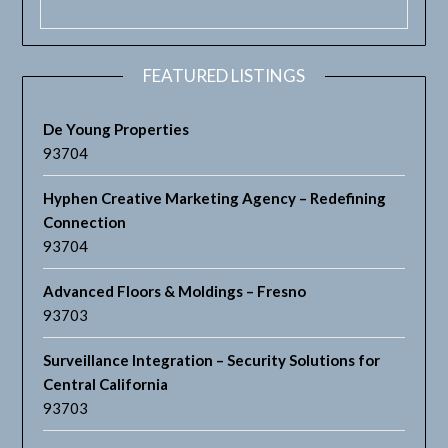
FEATURED LISTINGS
De Young Properties
93704
Hyphen Creative Marketing Agency – Redefining
Connection
93704
Advanced Floors & Moldings – Fresno
93703
Surveillance Integration – Security Solutions for
Central California
93703