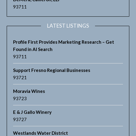
93711
LATEST LISTINGS
Profile First Provides Marketing Research – Get
Found in AI Search
93711
Support Fresno Regional Businesses
93721
Moravia Wines
93723
E & J Gallo Winery
93727
Westlands Water District