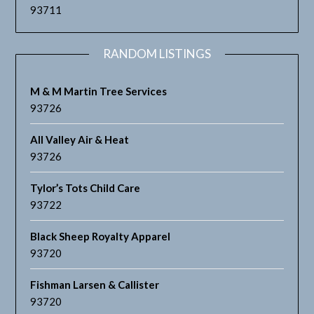
93711
RANDOM LISTINGS
M & M Martin Tree Services
93726
All Valley Air & Heat
93726
Tylor’s Tots Child Care
93722
Black Sheep Royalty Apparel
93720
Fishman Larsen & Callister
93720