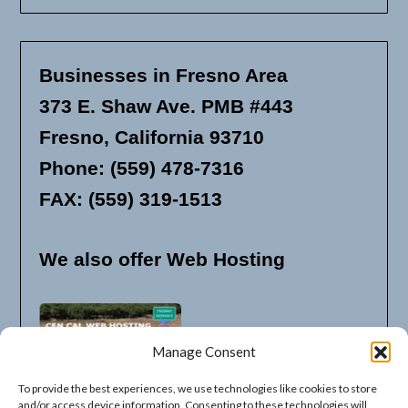
Businesses in Fresno Area
373 E. Shaw Ave. PMB #443
Fresno, California 93710
Phone: (559) 478-7316
FAX: (559) 319-1513
We also offer Web Hosting
Manage Consent
To provide the best experiences, we use technologies like cookies to store
and/or access device information. Consenting to these technologies will