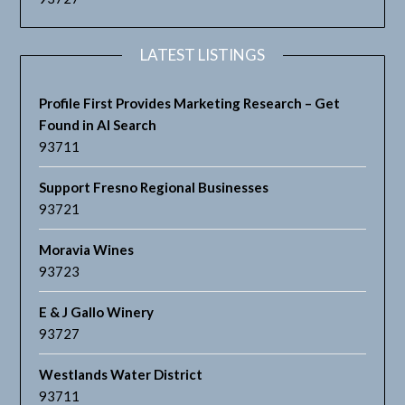
LATEST LISTINGS
Profile First Provides Marketing Research – Get
Found in AI Search
93711
Support Fresno Regional Businesses
93721
Moravia Wines
93723
E & J Gallo Winery
93727
Westlands Water District
93711