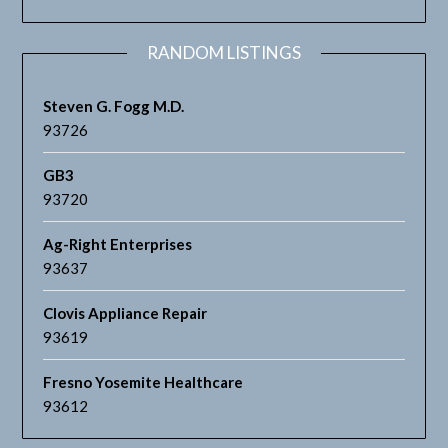
RANDOM LISTINGS
Steven G. Fogg M.D.
93726
GB3
93720
Ag-Right Enterprises
93637
Clovis Appliance Repair
93619
Fresno Yosemite Healthcare
93612