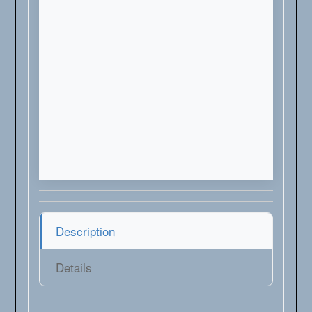
Description
Details