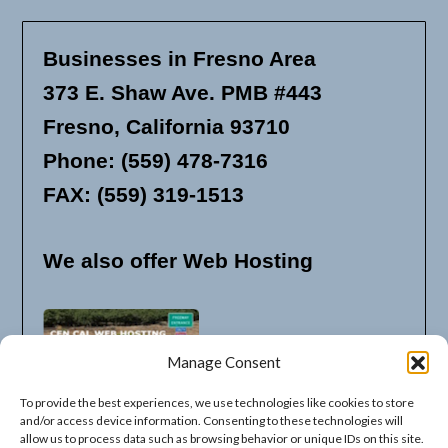
Businesses in Fresno Area
373 E. Shaw Ave. PMB #443
Fresno, California 93710
Phone: (559) 478-7316
FAX: (559) 319-1513
We also offer Web Hosting
Manage Consent
To provide the best experiences, we use technologies like cookies to store
and/or access device information. Consenting to these technologies will
allow us to process data such as browsing behavior or unique IDs on this site.