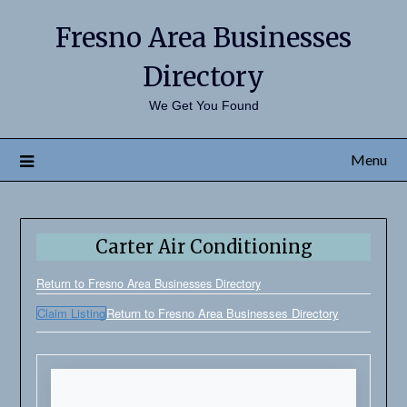
Fresno Area Businesses
Directory
We Get You Found
Menu
Carter Air Conditioning
Return to Fresno Area Businesses Directory
Claim Listing
Return to Fresno Area Businesses Directory