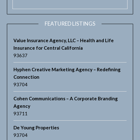
FEATURED LISTINGS
Value Insurance Agency, LLC – Health and Life
Insurance for Central California
93637
Hyphen Creative Marketing Agency – Redefining
Connection
93704
Cohen Communications – A Corporate Branding
Agency
93711
De Young Properties
93704