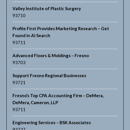
Valley Institute of Plastic Surgery
93710
Profile First Provides Marketing Research – Get
Found in AI Search
93711
Advanced Floors & Moldings – Fresno
93703
Support Fresno Regional Businesses
93721
Fresno’s Top CPA Accounting Firm – DeMera,
DeMera, Cameron, LLP
93711
Engineering Services – BSK Associates
93727