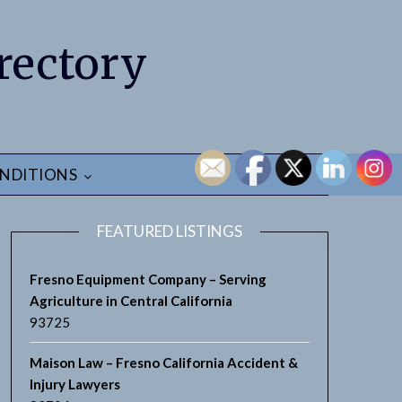
rectory
NDITIONS
FEATURED LISTINGS
Fresno Equipment Company – Serving
Agriculture in Central California
93725
Maison Law – Fresno California Accident &
Injury Lawyers