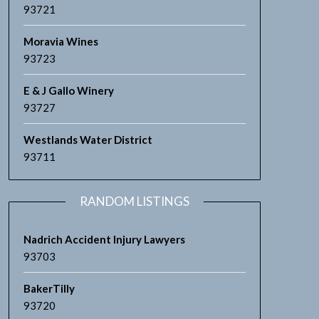
93721
Moravia Wines
93723
E & J Gallo Winery
93727
Westlands Water District
93711
RANDOM LISTINGS
Nadrich Accident Injury Lawyers
93703
BakerTilly
93720