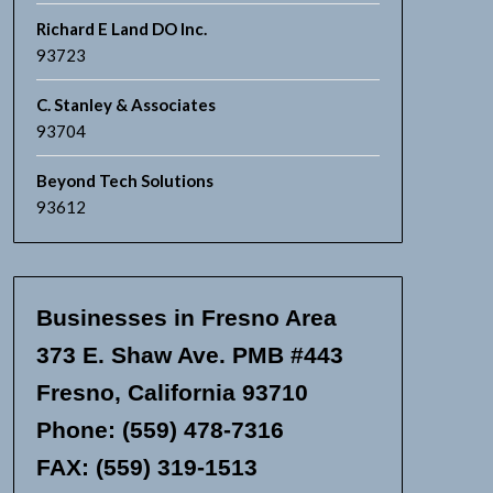
Richard E Land DO Inc.
93723
C. Stanley & Associates
93704
Beyond Tech Solutions
93612
Businesses in Fresno Area
373 E. Shaw Ave. PMB #443
Fresno, California 93710
Phone: (559) 478-7316
FAX: (559) 319-1513