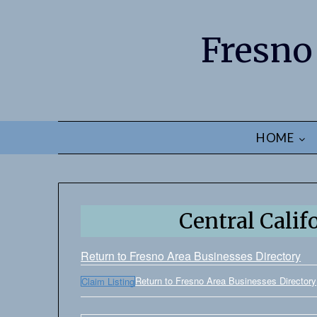
Fresno
HOME
Central Calif
Return to Fresno Area Businesses Directory
Return to Fresno Area Businesses Directory
Claim Listing