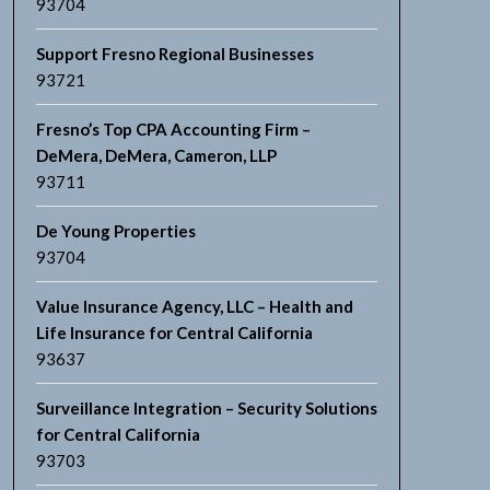
93704
Support Fresno Regional Businesses
93721
Fresno’s Top CPA Accounting Firm –
DeMera, DeMera, Cameron, LLP
93711
De Young Properties
93704
Value Insurance Agency, LLC – Health and
Life Insurance for Central California
93637
Surveillance Integration – Security Solutions
for Central California
93703