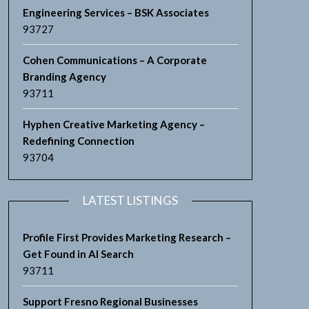
Engineering Services – BSK Associates
93727
Cohen Communications – A Corporate
Branding Agency
93711
Hyphen Creative Marketing Agency –
Redefining Connection
93704
LATEST LISTINGS
Profile First Provides Marketing Research –
Get Found in AI Search
93711
Support Fresno Regional Businesses