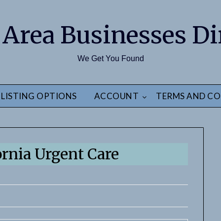
 Area Businesses Di
We Get You Found
LISTING OPTIONS
ACCOUNT
TERMS AND CO
ornia Urgent Care