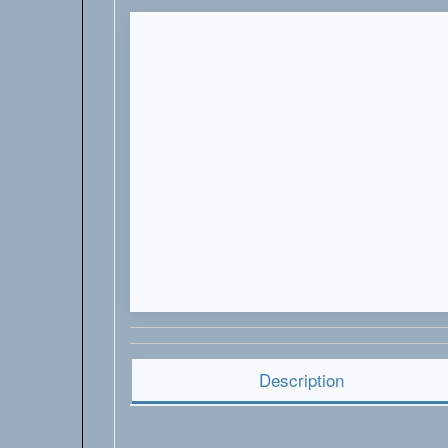
Description