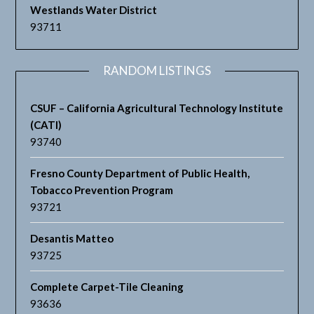
Westlands Water District
93711
RANDOM LISTINGS
CSUF – California Agricultural Technology Institute
(CATI)
93740
Fresno County Department of Public Health,
Tobacco Prevention Program
93721
Desantis Matteo
93725
Complete Carpet-Tile Cleaning
93636