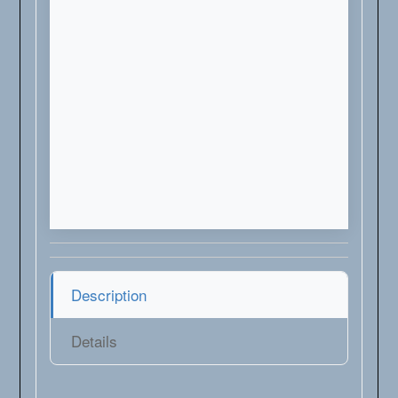
Description
Details