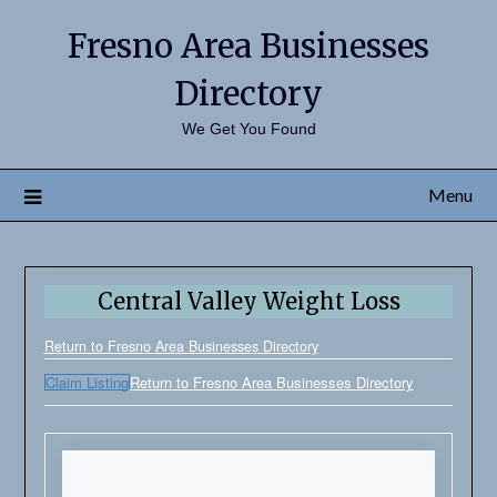
Fresno Area Businesses
Directory
We Get You Found
Menu
Central Valley Weight Loss
Return to Fresno Area Businesses Directory
Claim Listing
Return to Fresno Area Businesses Directory