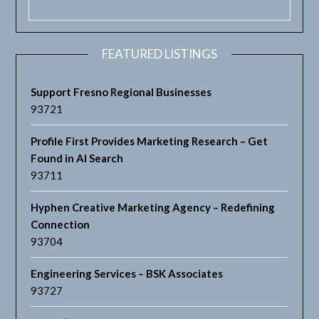
FEATURED LISTINGS
Support Fresno Regional Businesses
93721
Profile First Provides Marketing Research – Get
Found in AI Search
93711
Hyphen Creative Marketing Agency – Redefining
Connection
93704
Engineering Services – BSK Associates
93727