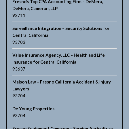
Fresno’s Top CPA Accounting Firm – DeMera,
DeMera, Cameron, LLP
93711
Surveillance Integration – Security Solutions for
Central California
93703
Value Insurance Agency, LLC – Health and Life
Insurance for Central California
93637
Maison Law – Fresno California Accident & Injury
Lawyers
93704
De Young Properties
93704
Fresno Equipment Company – Serving Agriculture