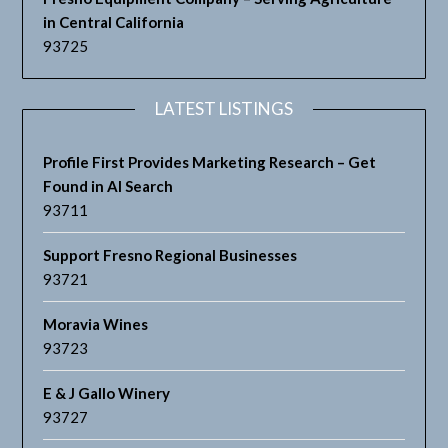
in Central California
93725
LATEST LISTINGS
Profile First Provides Marketing Research – Get
Found in AI Search
93711
Support Fresno Regional Businesses
93721
Moravia Wines
93723
E & J Gallo Winery
93727