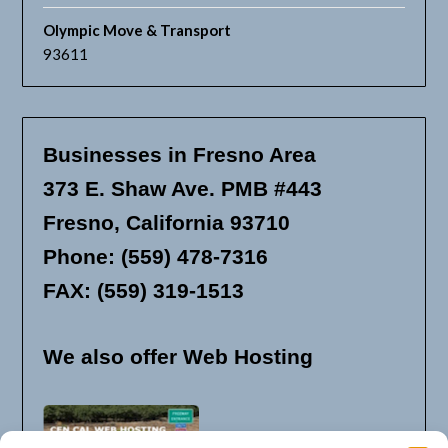
Olympic Move & Transport
93611
Businesses in Fresno Area
373 E. Shaw Ave. PMB #443
Fresno, California 93710
Phone: (559) 478-7316
FAX: (559) 319-1513
We also offer Web Hosting