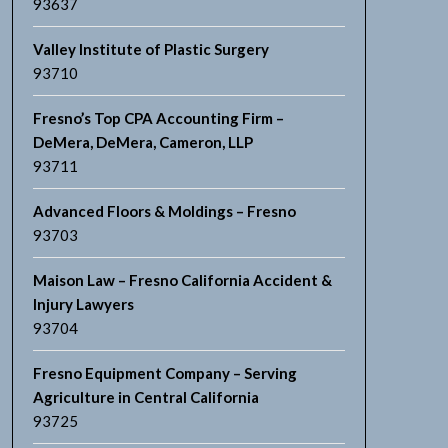
93637
Valley Institute of Plastic Surgery
93710
Fresno’s Top CPA Accounting Firm –
DeMera, DeMera, Cameron, LLP
93711
Advanced Floors & Moldings – Fresno
93703
Maison Law – Fresno California Accident &
Injury Lawyers
93704
Fresno Equipment Company – Serving
Agriculture in Central California
93725