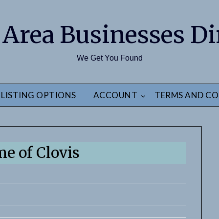
 Area Businesses Di
We Get You Found
LISTING OPTIONS
ACCOUNT
TERMS AND CO
me of Clovis