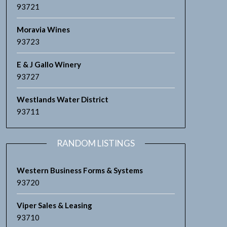
93721
Moravia Wines
93723
E & J Gallo Winery
93727
Westlands Water District
93711
RANDOM LISTINGS
Western Business Forms & Systems
93720
Viper Sales & Leasing
93710