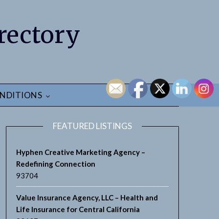
rectory
NDITIONS
FEATURED LISTINGS
Hyphen Creative Marketing Agency –
Redefining Connection
93704
Value Insurance Agency, LLC – Health and
Life Insurance for Central California