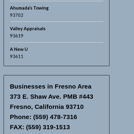
Ahumada’s Towing
93702
Valley Appraisals
93619
A New U
93611
Businesses in Fresno Area
373 E. Shaw Ave. PMB #443
Fresno, California 93710
Phone: (559) 478-7316
FAX: (559) 319-1513