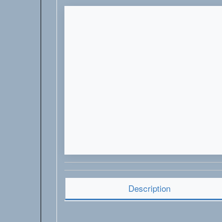
Description