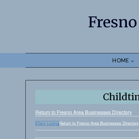
Fresno
HOME
Childti
Return to Fresno Area Businesses Directory
Return to Fresno Area Businesses Directory
Claim Listing