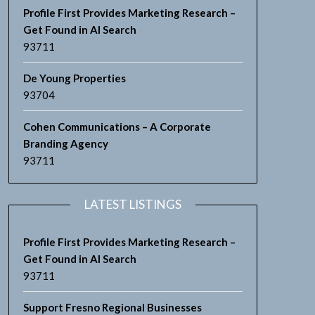
Profile First Provides Marketing Research –
Get Found in AI Search
93711
De Young Properties
93704
Cohen Communications – A Corporate
Branding Agency
93711
LATEST LISTINGS
Profile First Provides Marketing Research –
Get Found in AI Search
93711
Support Fresno Regional Businesses