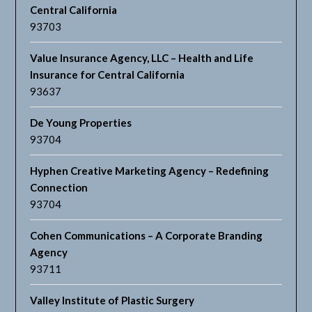
Central California
93703
Value Insurance Agency, LLC – Health and Life
Insurance for Central California
93637
De Young Properties
93704
Hyphen Creative Marketing Agency – Redefining
Connection
93704
Cohen Communications – A Corporate Branding
Agency
93711
Valley Institute of Plastic Surgery