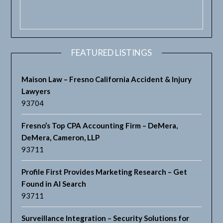
FEATURED LISTINGS
Maison Law – Fresno California Accident & Injury
Lawyers
93704
Fresno’s Top CPA Accounting Firm – DeMera,
DeMera, Cameron, LLP
93711
Profile First Provides Marketing Research – Get
Found in AI Search
93711
Surveillance Integration – Security Solutions for