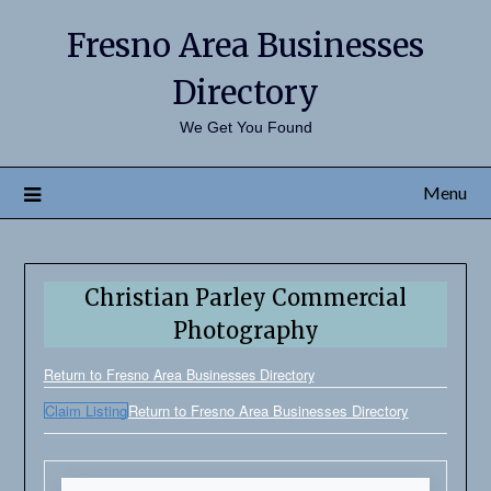
Fresno Area Businesses
Directory
We Get You Found
Menu
Christian Parley Commercial
Photography
Return to Fresno Area Businesses Directory
Claim Listing
Return to Fresno Area Businesses Directory