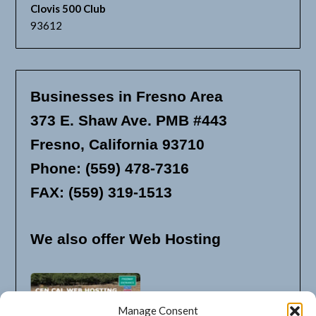
Clovis 500 Club
93612
Businesses in Fresno Area
373 E. Shaw Ave. PMB #443
Fresno, California 93710
Phone: (559) 478-7316
FAX: (559) 319-1513
We also offer Web Hosting
Manage Consent