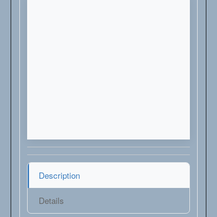
Description
Details