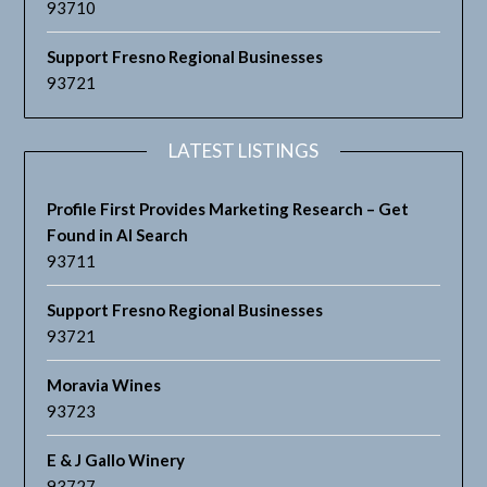
93710
Support Fresno Regional Businesses
93721
LATEST LISTINGS
Profile First Provides Marketing Research – Get
Found in AI Search
93711
Support Fresno Regional Businesses
93721
Moravia Wines
93723
E & J Gallo Winery
93727