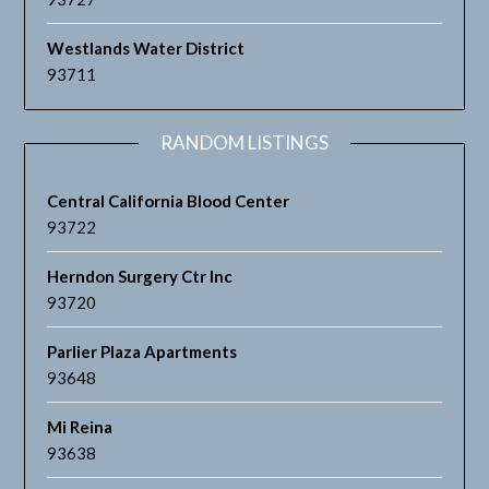
Westlands Water District
93711
RANDOM LISTINGS
Central California Blood Center
93722
Herndon Surgery Ctr Inc
93720
Parlier Plaza Apartments
93648
Mi Reina
93638