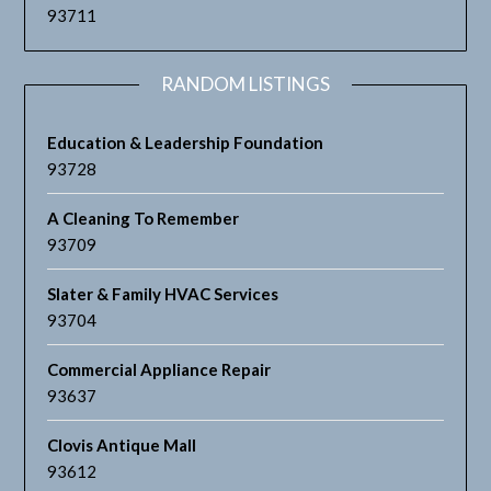
93711
RANDOM LISTINGS
Education & Leadership Foundation
93728
A Cleaning To Remember
93709
Slater & Family HVAC Services
93704
Commercial Appliance Repair
93637
Clovis Antique Mall
93612