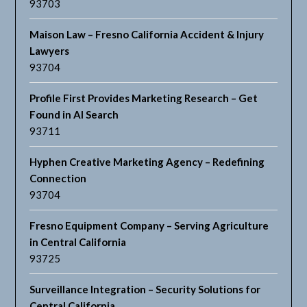
93703
Maison Law – Fresno California Accident & Injury
Lawyers
93704
Profile First Provides Marketing Research – Get
Found in AI Search
93711
Hyphen Creative Marketing Agency – Redefining
Connection
93704
Fresno Equipment Company – Serving Agriculture
in Central California
93725
Surveillance Integration – Security Solutions for
Central California