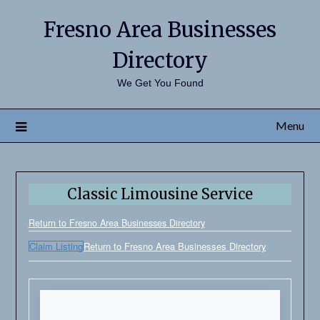
Fresno Area Businesses
Directory
We Get You Found
Menu
Classic Limousine Service
Return to Fresno Area Businesses Directory
Claim Listing
Return to Fresno Area Businesses Directory