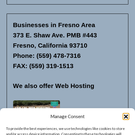
Businesses in Fresno Area
373 E. Shaw Ave. PMB #443
Fresno, California 93710
Phone: (559) 478-7316
FAX: (559) 319-1513
We also offer Web Hosting
Manage Consent
To provide the best experiences, we use technologies like cookies to store
and/or access device information. Consenting to these technologies will