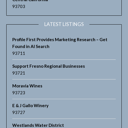
93703
LATEST LISTINGS
Profile First Provides Marketing Research – Get
Found in AI Search
93711
Support Fresno Regional Businesses
93721
Moravia Wines
93723
E & J Gallo Winery
93727
Westlands Water District