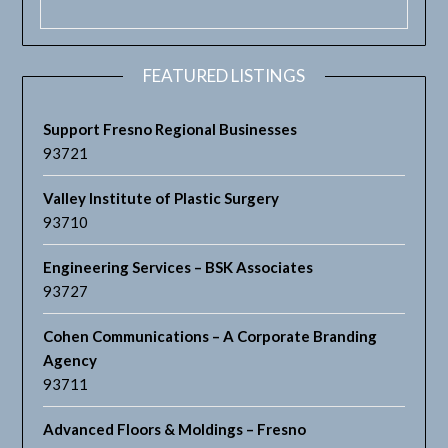
FEATURED LISTINGS
Support Fresno Regional Businesses
93721
Valley Institute of Plastic Surgery
93710
Engineering Services – BSK Associates
93727
Cohen Communications – A Corporate Branding
Agency
93711
Advanced Floors & Moldings – Fresno