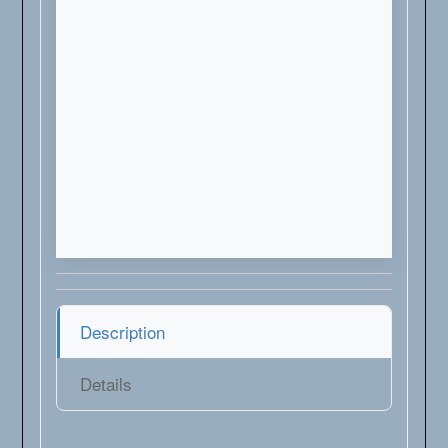
Description
Details