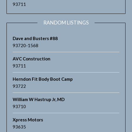
93711
RANDOM LISTINGS
Dave and Busters #88
93720-1568
AVC Construction
93711
Herndon Fit Body Boot Camp
93722
William W Hastrup Jr, MD
93710
Xpress Motors
93635