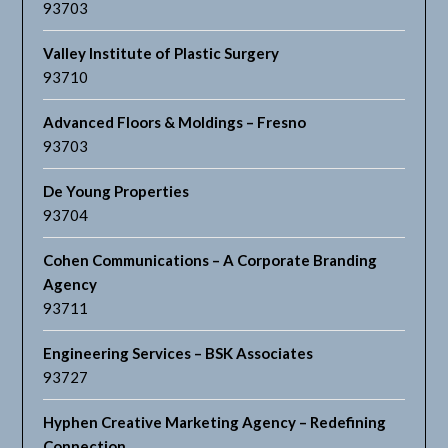
93703
Valley Institute of Plastic Surgery
93710
Advanced Floors & Moldings – Fresno
93703
De Young Properties
93704
Cohen Communications – A Corporate Branding
Agency
93711
Engineering Services – BSK Associates
93727
Hyphen Creative Marketing Agency – Redefining
Connection