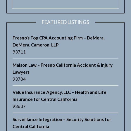
FEATURED LISTINGS
Fresno’s Top CPA Accounting Firm – DeMera,
DeMera, Cameron, LLP
93711
Maison Law – Fresno California Accident & Injury
Lawyers
93704
Value Insurance Agency, LLC – Health and Life
Insurance for Central California
93637
Surveillance Integration – Security Solutions for
Central California