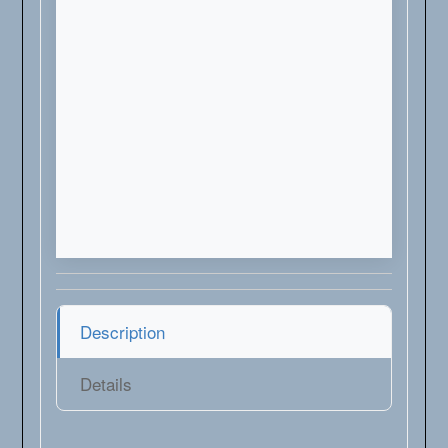
Description
Details