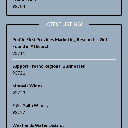
93704
LATEST LISTINGS
Profile First Provides Marketing Research – Get
Found in AI Search
93711
Support Fresno Regional Businesses
93721
Moravia Wines
93723
E & J Gallo Winery
93727
Westlands Water District