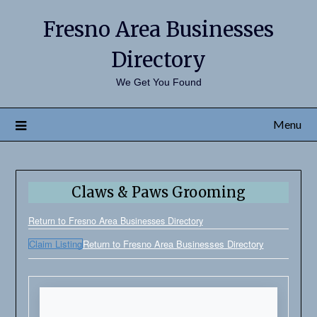
Fresno Area Businesses
Directory
We Get You Found
Menu
Claws & Paws Grooming
Return to Fresno Area Businesses Directory
Claim Listing
Return to Fresno Area Businesses Directory