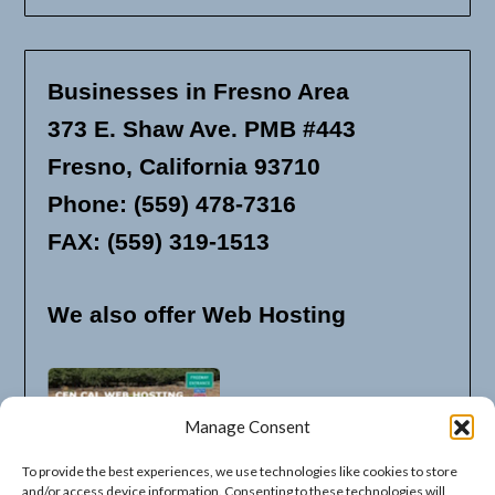
Businesses in Fresno Area
373 E. Shaw Ave. PMB #443
Fresno, California 93710
Phone: (559) 478-7316
FAX: (559) 319-1513
We also offer Web Hosting
Manage Consent
To provide the best experiences, we use technologies like cookies to store
and/or access device information. Consenting to these technologies will