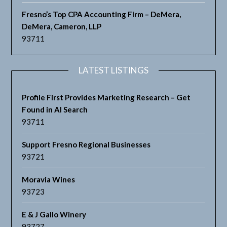
Fresno’s Top CPA Accounting Firm – DeMera,
DeMera, Cameron, LLP
93711
LATEST LISTINGS
Profile First Provides Marketing Research – Get
Found in AI Search
93711
Support Fresno Regional Businesses
93721
Moravia Wines
93723
E & J Gallo Winery
93727