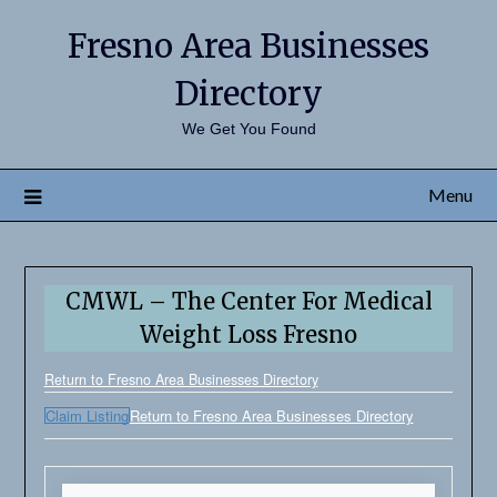
Fresno Area Businesses
Directory
We Get You Found
Menu
CMWL – The Center For Medical
Weight Loss Fresno
Return to Fresno Area Businesses Directory
Claim Listing
Return to Fresno Area Businesses Directory