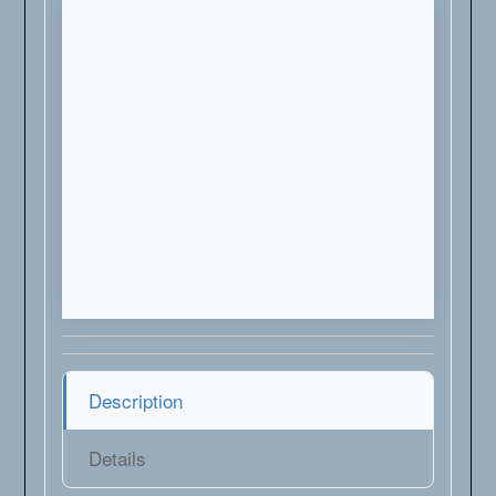
Description
Details