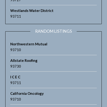
Westlands Water District
93711
RANDOM LISTINGS
Northwestern Mutual
93710
Allstate Roofing
93730
I C E C
93711
California Oncology
93710