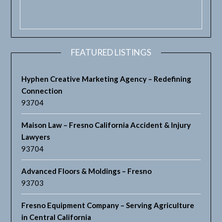
FEATURED LISTINGS
Hyphen Creative Marketing Agency – Redefining
Connection
93704
Maison Law – Fresno California Accident & Injury
Lawyers
93704
Advanced Floors & Moldings – Fresno
93703
Fresno Equipment Company – Serving Agriculture
in Central California