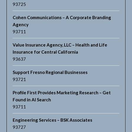
93725
Cohen Communications – A Corporate Branding
Agency
93711
Value Insurance Agency, LLC – Health and Life
Insurance for Central California
93637
Support Fresno Regional Businesses
93721
Profile First Provides Marketing Research – Get
Found in AI Search
93711
Engineering Services – BSK Associates
93727