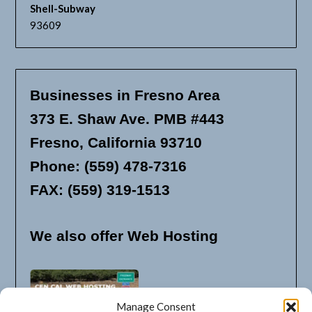
Shell-Subway
93609
Businesses in Fresno Area
373 E. Shaw Ave. PMB #443
Fresno, California 93710
Phone: (559) 478-7316
FAX: (559) 319-1513
We also offer Web Hosting
Manage Consent