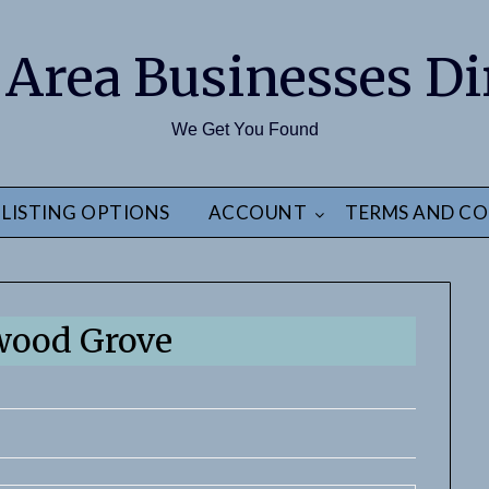
 Area Businesses Di
We Get You Found
LISTING OPTIONS
ACCOUNT
TERMS AND CO
wood Grove