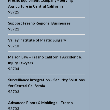
Fresno Equipment Company – Serving
Agriculture in Central California
93725
Support Fresno Regional Businesses
93721
Valley Institute of Plastic Surgery
93710
Maison Law – Fresno California Accident &
Injury Lawyers
93704
Surveillance Integration – Security Solutions
for Central California
93703
Advanced Floors & Moldings – Fresno
93703