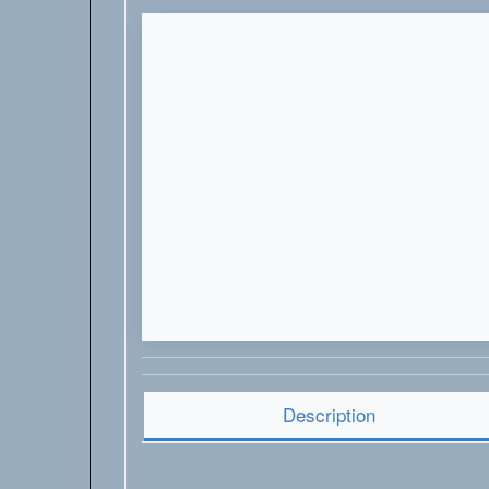
Description