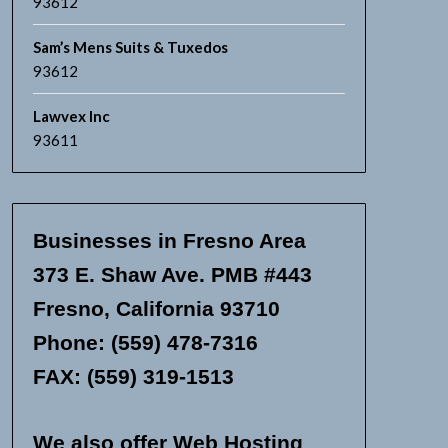
93612
Sam’s Mens Suits & Tuxedos
93612
Lawvex Inc
93611
Businesses in Fresno Area
373 E. Shaw Ave. PMB #443
Fresno, California 93710
Phone: (559) 478-7316
FAX: (559) 319-1513
We also offer Web Hosting