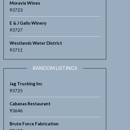
Moravia Wines
93723
E & J Gallo Winery
93727
Westlands Water District
93711
RANDOM LISTINGS
Jag Trucking Inc
93725
Cabanas Restaurant
93646
Brute Force Fabrication