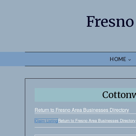
Fresno
HOME
Cotton
Return to Fresno Area Businesses Directory
Return to Fresno Area Businesses Directory
Claim Listing