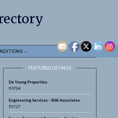
rectory
NDITIONS
FEATURED LISTINGS
De Young Properties
93704
Engineering Services – BSK Associates
93727