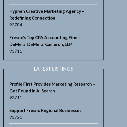
Hyphen Creative Marketing Agency –
Redefining Connection
93704
Fresno’s Top CPA Accounting Firm –
DeMera, DeMera, Cameron, LLP
93711
LATEST LISTINGS
Profile First Provides Marketing Research –
Get Found in AI Search
93711
Support Fresno Regional Businesses
93721