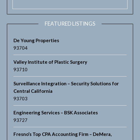
FEATURED LISTINGS
De Young Properties
93704
Valley Institute of Plastic Surgery
93710
Surveillance Integration – Security Solutions for
Central California
93703
Engineering Services – BSK Associates
93727
Fresno’s Top CPA Accounting Firm – DeMera,