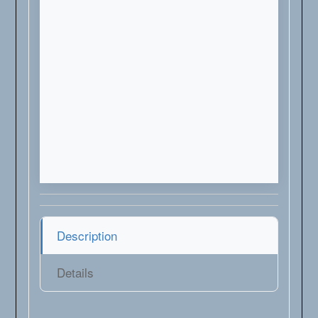
Description
Details