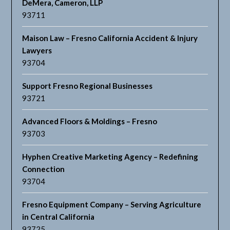
DeMera, Cameron, LLP
93711
Maison Law – Fresno California Accident & Injury
Lawyers
93704
Support Fresno Regional Businesses
93721
Advanced Floors & Moldings – Fresno
93703
Hyphen Creative Marketing Agency – Redefining
Connection
93704
Fresno Equipment Company – Serving Agriculture
in Central California
93725