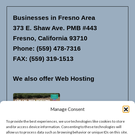
Businesses in Fresno Area
373 E. Shaw Ave. PMB #443
Fresno, California 93710
Phone: (559) 478-7316
FAX: (559) 319-1513
We also offer Web Hosting
Manage Consent
To provide the best experiences, we use technologies like cookies to store
and/or access device information. Consenting to these technologies will
allow us to process data such as browsing behavior or unique IDs on this site.