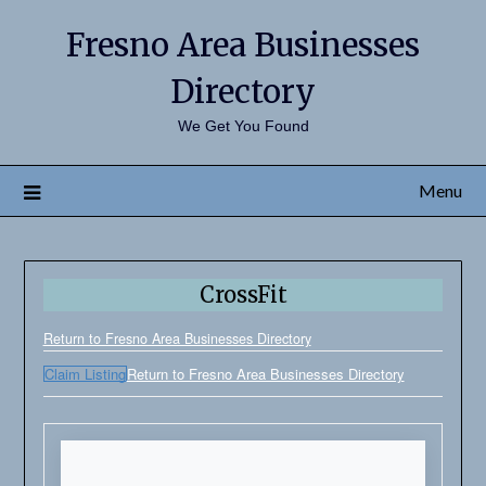
Fresno Area Businesses
Directory
We Get You Found
Menu
CrossFit
Return to Fresno Area Businesses Directory
Claim Listing
Return to Fresno Area Businesses Directory