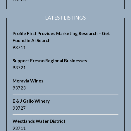
LATEST LISTINGS
Profile First Provides Marketing Research – Get
Found in AI Search
93711
Support Fresno Regional Businesses
93721
Moravia Wines
93723
E & J Gallo Winery
93727
Westlands Water District
93711