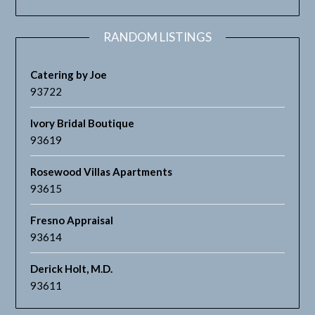
RANDOM LISTINGS
Catering by Joe
93722
Ivory Bridal Boutique
93619
Rosewood Villas Apartments
93615
Fresno Appraisal
93614
Derick Holt, M.D.
93611