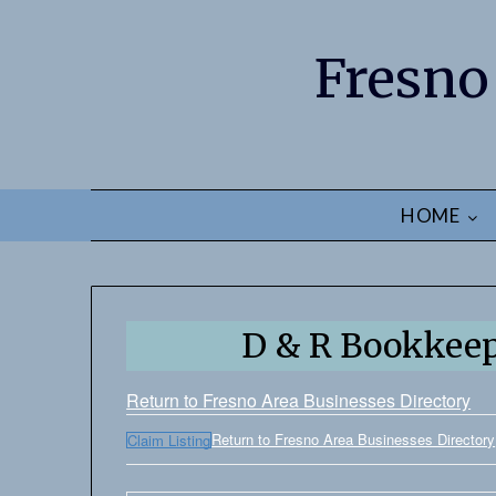
Fresno
HOME
D & R Bookkeep
Return to Fresno Area Businesses Directory
Return to Fresno Area Businesses Directory
Claim Listing