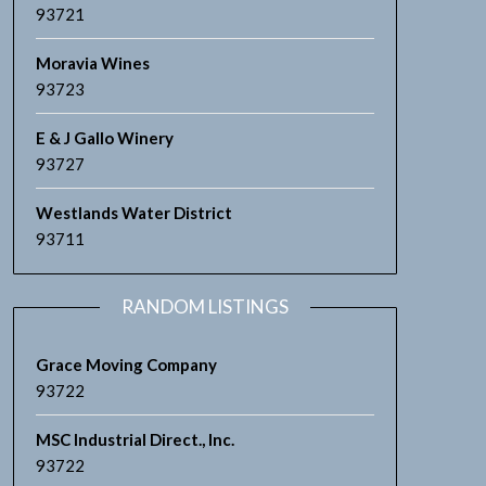
93721
Moravia Wines
93723
E & J Gallo Winery
93727
Westlands Water District
93711
RANDOM LISTINGS
Grace Moving Company
93722
MSC Industrial Direct., Inc.
93722