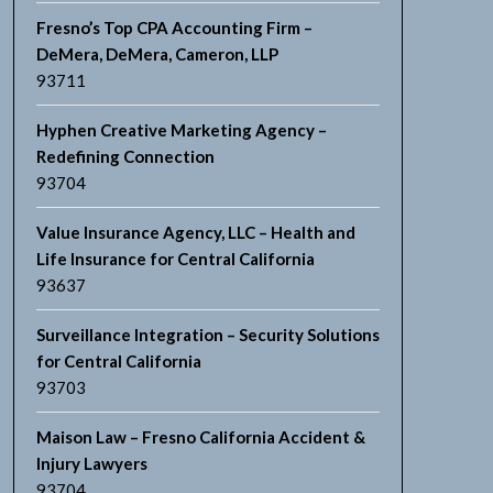
Fresno’s Top CPA Accounting Firm –
DeMera, DeMera, Cameron, LLP
93711
Hyphen Creative Marketing Agency –
Redefining Connection
93704
Value Insurance Agency, LLC – Health and
Life Insurance for Central California
93637
Surveillance Integration – Security Solutions
for Central California
93703
Maison Law – Fresno California Accident &
Injury Lawyers
93704