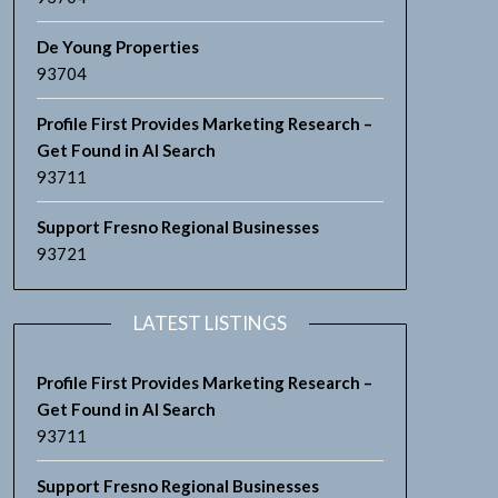
De Young Properties
93704
Profile First Provides Marketing Research –
Get Found in AI Search
93711
Support Fresno Regional Businesses
93721
LATEST LISTINGS
Profile First Provides Marketing Research –
Get Found in AI Search
93711
Support Fresno Regional Businesses