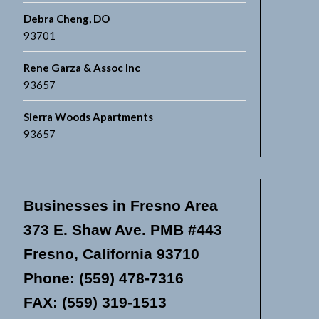
Debra Cheng, DO
93701
Rene Garza & Assoc Inc
93657
Sierra Woods Apartments
93657
Businesses in Fresno Area
373 E. Shaw Ave. PMB #443
Fresno, California 93710
Phone: (559) 478-7316
FAX: (559) 319-1513