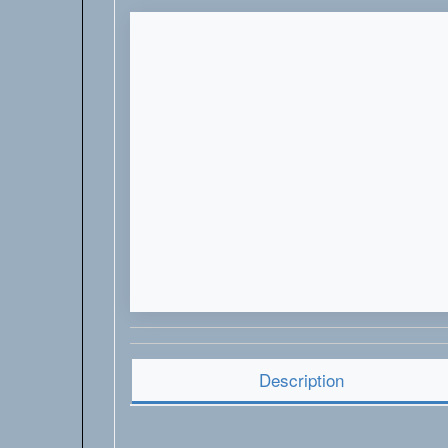
Description