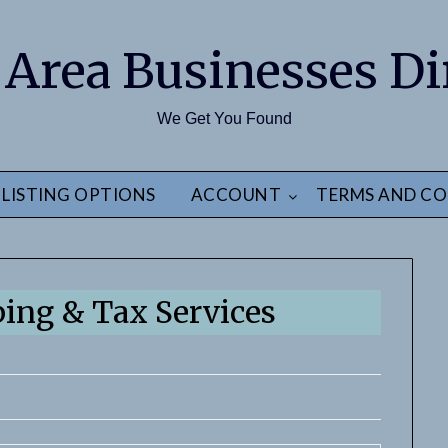
 Area Businesses Di
We Get You Found
LISTING OPTIONS
ACCOUNT
TERMS AND CO
ing & Tax Services