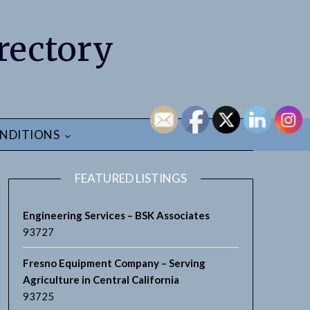
rectory
NDITIONS
FEATURED LISTINGS
Engineering Services – BSK Associates
93727
Fresno Equipment Company – Serving
Agriculture in Central California
93725