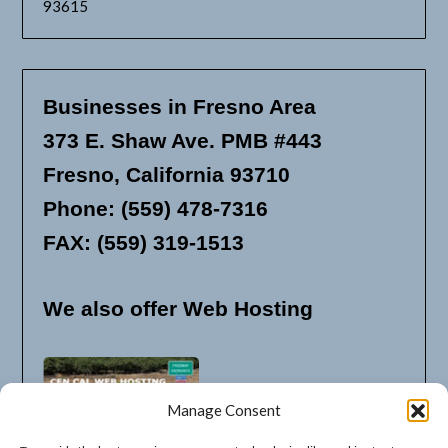
93615
Businesses in Fresno Area
373 E. Shaw Ave. PMB #443
Fresno, California 93710
Phone: (559) 478-7316
FAX: (559) 319-1513
We also offer Web Hosting
Manage Consent