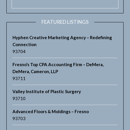
FEATURED LISTINGS
Hyphen Creative Marketing Agency – Redefining
Connection
93704
Fresno’s Top CPA Accounting Firm – DeMera,
DeMera, Cameron, LLP
93711
Valley Institute of Plastic Surgery
93710
Advanced Floors & Moldings – Fresno
93703