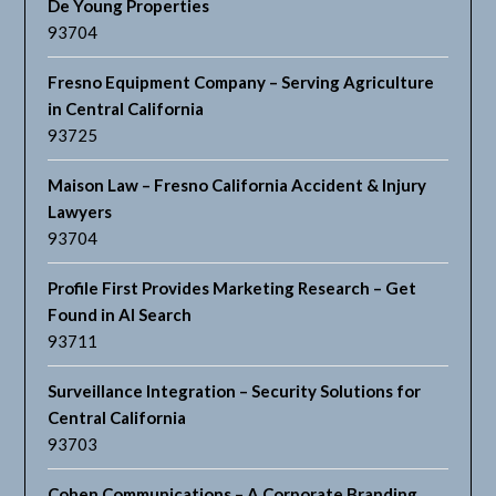
De Young Properties
93704
Fresno Equipment Company – Serving Agriculture
in Central California
93725
Maison Law – Fresno California Accident & Injury
Lawyers
93704
Profile First Provides Marketing Research – Get
Found in AI Search
93711
Surveillance Integration – Security Solutions for
Central California
93703
Cohen Communications – A Corporate Branding