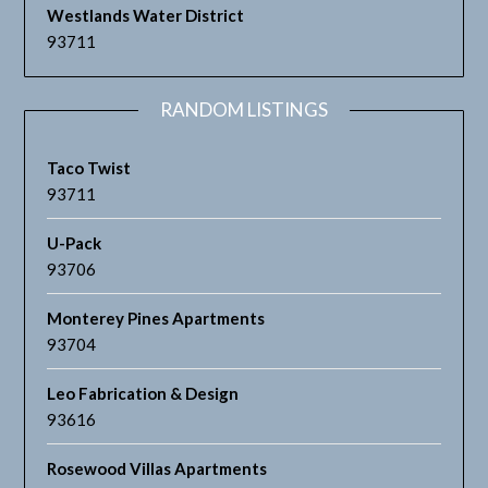
Westlands Water District
93711
RANDOM LISTINGS
Taco Twist
93711
U-Pack
93706
Monterey Pines Apartments
93704
Leo Fabrication & Design
93616
Rosewood Villas Apartments