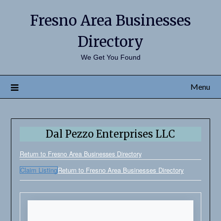
Fresno Area Businesses
Directory
We Get You Found
Menu
Dal Pezzo Enterprises LLC
Return to Fresno Area Businesses Directory
Claim Listing
Return to Fresno Area Businesses Directory