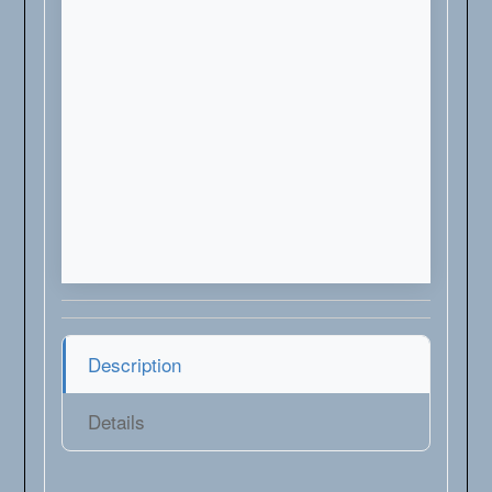
Description
Details