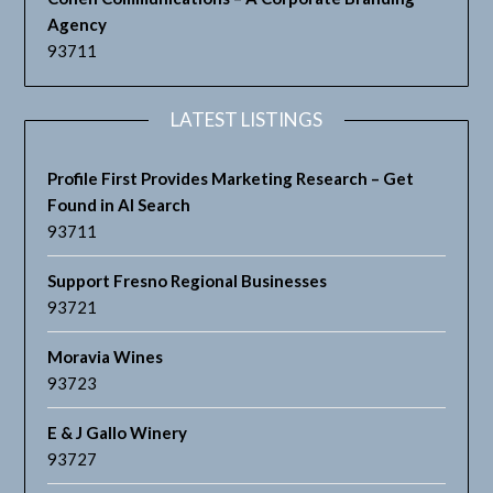
Agency
93711
LATEST LISTINGS
Profile First Provides Marketing Research – Get
Found in AI Search
93711
Support Fresno Regional Businesses
93721
Moravia Wines
93723
E & J Gallo Winery
93727