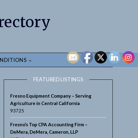
rectory
NDITIONS
FEATURED LISTINGS
Fresno Equipment Company – Serving
Agriculture in Central California
93725
Fresno’s Top CPA Accounting Firm –
DeMera, DeMera, Cameron, LLP