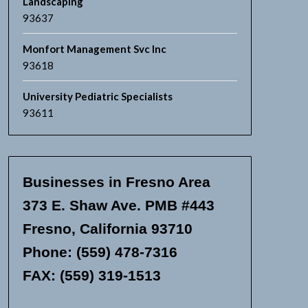
Landscaping
93637
Monfort Management Svc Inc
93618
University Pediatric Specialists
93611
Businesses in Fresno Area
373 E. Shaw Ave. PMB #443
Fresno, California 93710
Phone: (559) 478-7316
FAX: (559) 319-1513