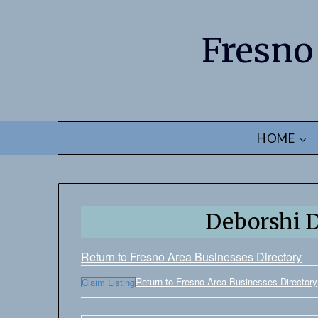
Fresno
HOME
Deborshi 
Return to Fresno Area Businesses Directory
Return to Fresno Area Businesses Directory
Claim Listing