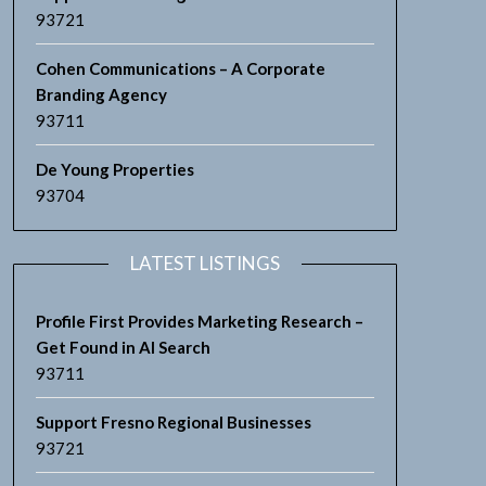
93721
Cohen Communications – A Corporate
Branding Agency
93711
De Young Properties
93704
LATEST LISTINGS
Profile First Provides Marketing Research –
Get Found in AI Search
93711
Support Fresno Regional Businesses
93721