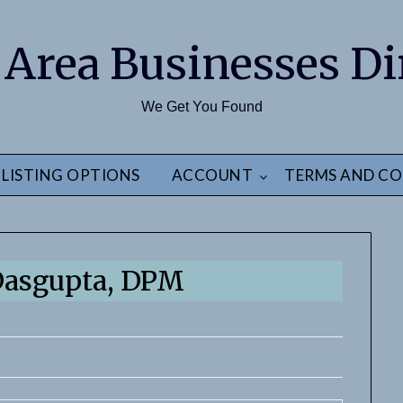
 Area Businesses Di
We Get You Found
LISTING OPTIONS
ACCOUNT
TERMS AND CO
Dasgupta, DPM