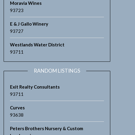
Moravia Wines
93723
E & J Gallo Winery
93727
Westlands Water District
93711
RANDOM LISTINGS
Exit Realty Consultants
93711
Curves
93638
Peters Brothers Nursery & Custom