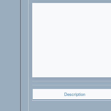
Description