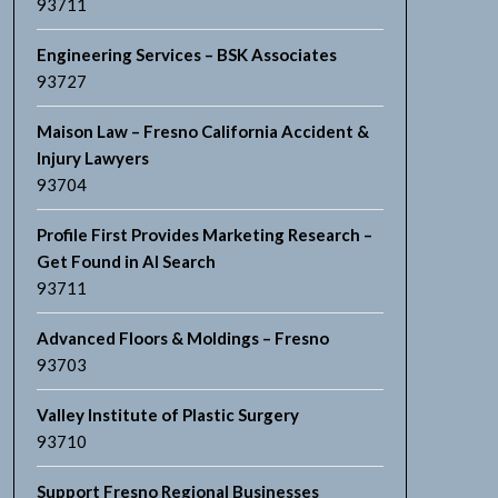
93711
Engineering Services – BSK Associates
93727
Maison Law – Fresno California Accident &
Injury Lawyers
93704
Profile First Provides Marketing Research –
Get Found in AI Search
93711
Advanced Floors & Moldings – Fresno
93703
Valley Institute of Plastic Surgery
93710
Support Fresno Regional Businesses