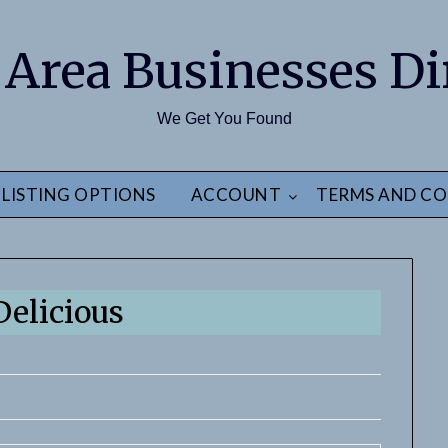
 Area Businesses Di
We Get You Found
LISTING OPTIONS
ACCOUNT
TERMS AND CO
Delicious