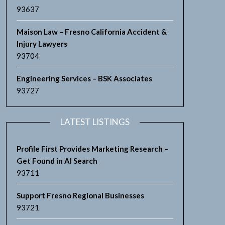
93637
Maison Law – Fresno California Accident &
Injury Lawyers
93704
Engineering Services – BSK Associates
93727
LATEST LISTINGS
Profile First Provides Marketing Research –
Get Found in AI Search
93711
Support Fresno Regional Businesses
93721