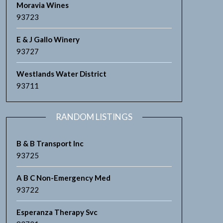
Moravia Wines
93723
E & J Gallo Winery
93727
Westlands Water District
93711
RANDOM LISTINGS
B & B Transport Inc
93725
A B C Non-Emergency Med
93722
Esperanza Therapy Svc