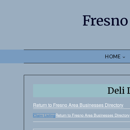
Fresno
HOME
Deli 
Return to Fresno Area Businesses Directory
Return to Fresno Area Businesses Directory
Claim Listing