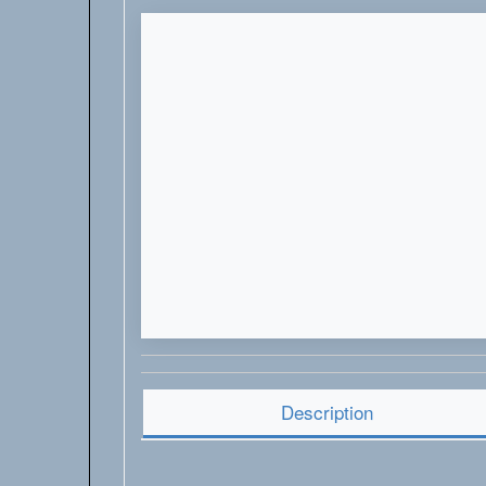
Description