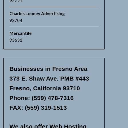
93721
Charles Looney Advertising
93704
Mercantile
93631
Businesses in Fresno Area
373 E. Shaw Ave. PMB #443
Fresno, California 93710
Phone: (559) 478-7316
FAX: (559) 319-1513
We also offer Web Hosting