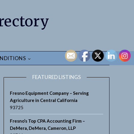
rectory
NDITIONS
FEATURED LISTINGS
Fresno Equipment Company – Serving
Agriculture in Central California
93725
Fresno’s Top CPA Accounting Firm –
DeMera, DeMera, Cameron, LLP