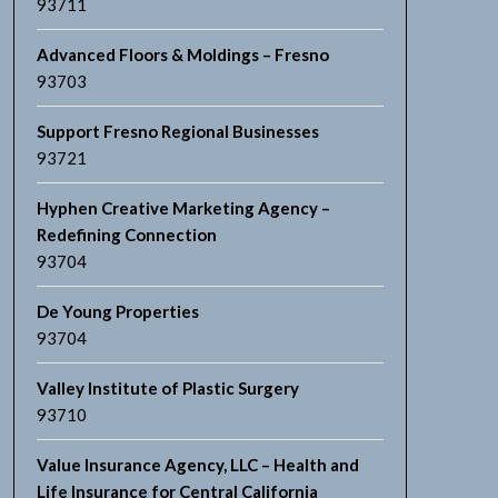
93711
Advanced Floors & Moldings – Fresno
93703
Support Fresno Regional Businesses
93721
Hyphen Creative Marketing Agency –
Redefining Connection
93704
De Young Properties
93704
Valley Institute of Plastic Surgery
93710
Value Insurance Agency, LLC – Health and
Life Insurance for Central California