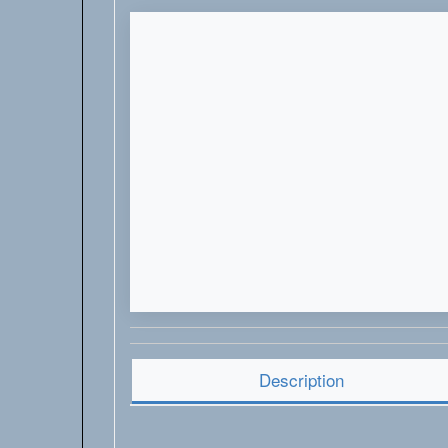
Description