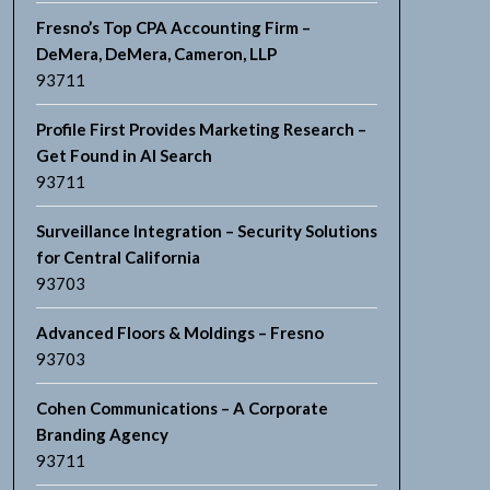
Fresno’s Top CPA Accounting Firm –
DeMera, DeMera, Cameron, LLP
93711
Profile First Provides Marketing Research –
Get Found in AI Search
93711
Surveillance Integration – Security Solutions
for Central California
93703
Advanced Floors & Moldings – Fresno
93703
Cohen Communications – A Corporate
Branding Agency
93711