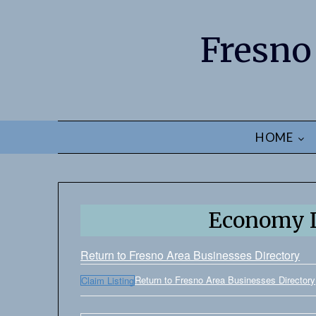
Fresno
HOME
Economy L
Return to Fresno Area Businesses Directory
Return to Fresno Area Businesses Directory
Claim Listing