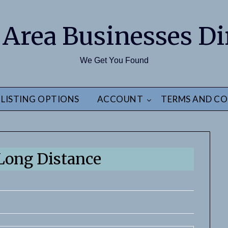
 Area Businesses Di
We Get You Found
LISTING OPTIONS
ACCOUNT
TERMS AND CO
ong Distance