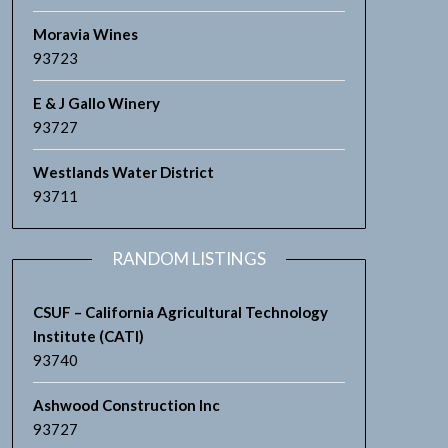
Moravia Wines
93723
E & J Gallo Winery
93727
Westlands Water District
93711
RANDOM LISTINGS
CSUF – California Agricultural Technology
Institute (CATI)
93740
Ashwood Construction Inc
93727