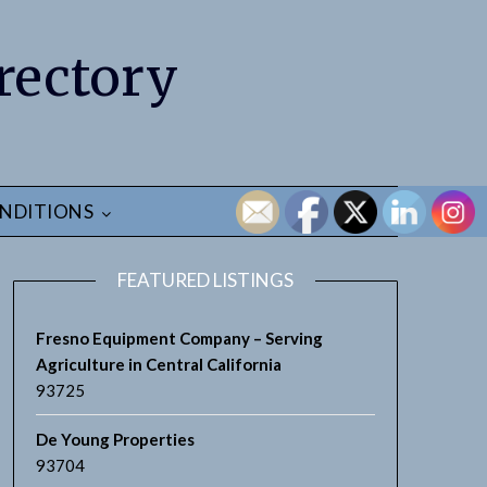
rectory
NDITIONS
FEATURED LISTINGS
Fresno Equipment Company – Serving
Agriculture in Central California
93725
De Young Properties
93704