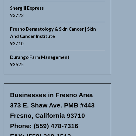
Shergill Express
93723
Fresno Dermatology & Skin Cancer | Skin
And Cancer Institute
93710
Durango Farm Management
93625
Businesses in Fresno Area
373 E. Shaw Ave. PMB #443
Fresno, California 93710
Phone: (559) 478-7316