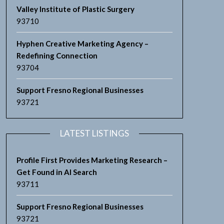
Valley Institute of Plastic Surgery
93710
Hyphen Creative Marketing Agency –
Redefining Connection
93704
Support Fresno Regional Businesses
93721
LATEST LISTINGS
Profile First Provides Marketing Research –
Get Found in AI Search
93711
Support Fresno Regional Businesses
93721