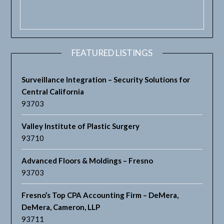
FEATURED LISTINGS
Surveillance Integration – Security Solutions for
Central California
93703
Valley Institute of Plastic Surgery
93710
Advanced Floors & Moldings – Fresno
93703
Fresno’s Top CPA Accounting Firm – DeMera,
DeMera, Cameron, LLP
93711