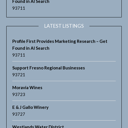
Found in AI Search
93711
LATEST LISTINGS
Profile First Provides Marketing Research – Get
Found in AI Search
93711
Support Fresno Regional Businesses
93721
Moravia Wines
93723
E & J Gallo Winery
93727
Westlands Water District