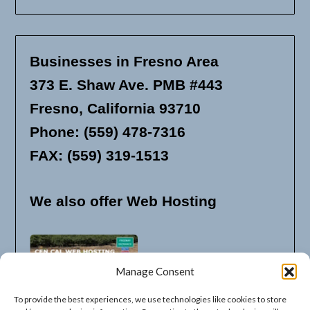
Businesses in Fresno Area
373 E. Shaw Ave. PMB #443
Fresno, California 93710
Phone: (559) 478-7316
FAX: (559) 319-1513
We also offer Web Hosting
Manage Consent
To provide the best experiences, we use technologies like cookies to store