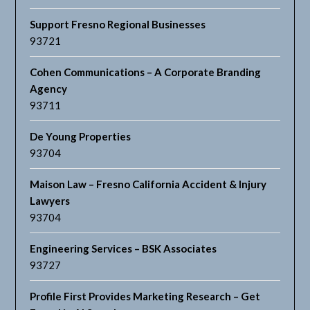
Support Fresno Regional Businesses
93721
Cohen Communications – A Corporate Branding
Agency
93711
De Young Properties
93704
Maison Law – Fresno California Accident & Injury
Lawyers
93704
Engineering Services – BSK Associates
93727
Profile First Provides Marketing Research – Get