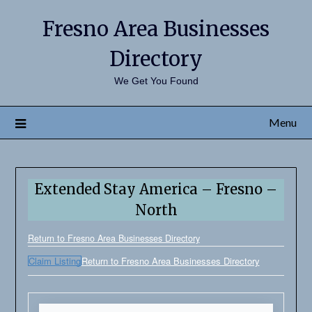
Fresno Area Businesses
Directory
We Get You Found
Menu
Extended Stay America – Fresno –
North
Return to Fresno Area Businesses Directory
Claim Listing
Return to Fresno Area Businesses Directory