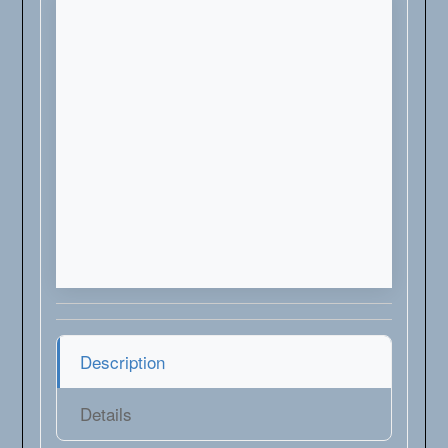
Description
Details