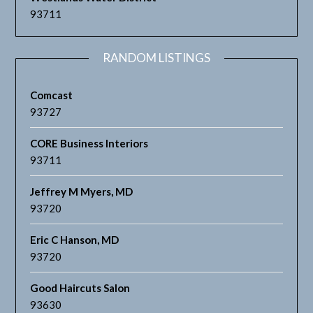
93711
RANDOM LISTINGS
Comcast
93727
CORE Business Interiors
93711
Jeffrey M Myers, MD
93720
Eric C Hanson, MD
93720
Good Haircuts Salon
93630