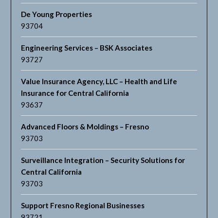
De Young Properties
93704
Engineering Services – BSK Associates
93727
Value Insurance Agency, LLC – Health and Life
Insurance for Central California
93637
Advanced Floors & Moldings – Fresno
93703
Surveillance Integration – Security Solutions for
Central California
93703
Support Fresno Regional Businesses
93721