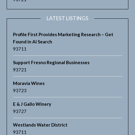
LATEST LISTINGS
Profile First Provides Marketing Research – Get
Found in AI Search
93711
Support Fresno Regional Businesses
93721
Moravia Wines
93723
E & J Gallo Winery
93727
Westlands Water District
93711