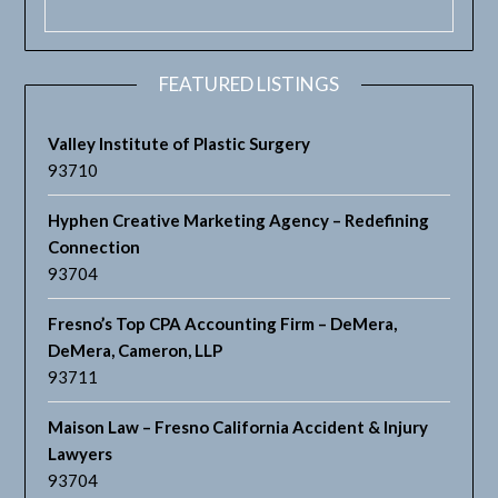
FEATURED LISTINGS
Valley Institute of Plastic Surgery
93710
Hyphen Creative Marketing Agency – Redefining
Connection
93704
Fresno’s Top CPA Accounting Firm – DeMera,
DeMera, Cameron, LLP
93711
Maison Law – Fresno California Accident & Injury
Lawyers
93704