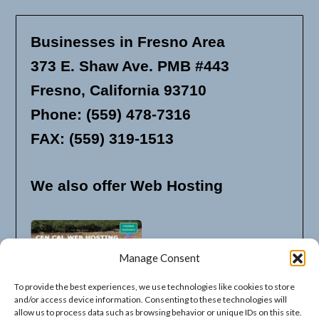
Businesses in Fresno Area
373 E. Shaw Ave. PMB #443
Fresno, California 93710
Phone: (559) 478-7316
FAX: (559) 319-1513
We also offer Web Hosting
Manage Consent
To provide the best experiences, we use technologies like cookies to store
and/or access device information. Consenting to these technologies will
allow us to process data such as browsing behavior or unique IDs on this site.