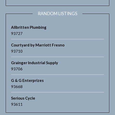
RANDOM LISTINGS
Allbritten Plumbing
93727
Courtyard by Marriott Fresno
93710
Grainger Industrial Supply
93706
G & G Enterprizes
93668
Serious Cycle
93611