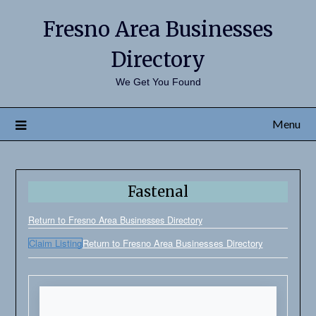
Fresno Area Businesses
Directory
We Get You Found
Menu
Fastenal
Return to Fresno Area Businesses Directory
Claim Listing
Return to Fresno Area Businesses Directory