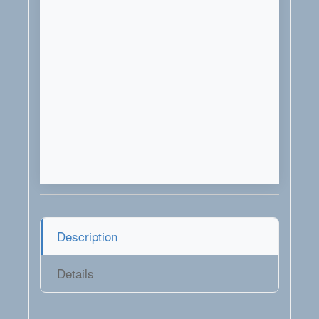
Description
Details