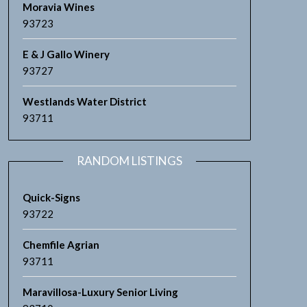
Moravia Wines
93723
E & J Gallo Winery
93727
Westlands Water District
93711
RANDOM LISTINGS
Quick-Signs
93722
Chemfile Agrian
93711
Maravillosa-Luxury Senior Living