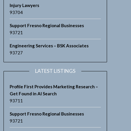
Injury Lawyers
93704
Support Fresno Regional Businesses
93721
Engineering Services – BSK Associates
93727
LATEST LISTINGS
Profile First Provides Marketing Research –
Get Found in AI Search
93711
Support Fresno Regional Businesses
93721