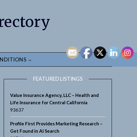
rectory
NDITIONS
FEATURED LISTINGS
Value Insurance Agency, LLC – Health and
Life Insurance for Central California
93637
Profile First Provides Marketing Research –
Get Found in AI Search