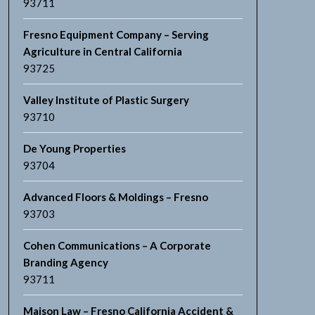
93711
Fresno Equipment Company – Serving
Agriculture in Central California
93725
Valley Institute of Plastic Surgery
93710
De Young Properties
93704
Advanced Floors & Moldings – Fresno
93703
Cohen Communications – A Corporate
Branding Agency
93711
Maison Law – Fresno California Accident &