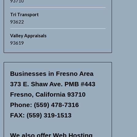
93710
Tri Transport
93622
Valley Appraisals
93619
Businesses in Fresno Area
373 E. Shaw Ave. PMB #443
Fresno, California 93710
Phone: (559) 478-7316
FAX: (559) 319-1513
We also offer Web Hosting