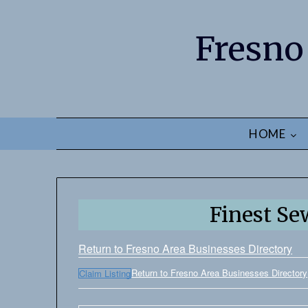
Fresno
HOME
Finest Se
Return to Fresno Area Businesses Directory
Return to Fresno Area Businesses Directory
Claim Listing