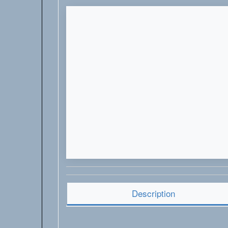
Description