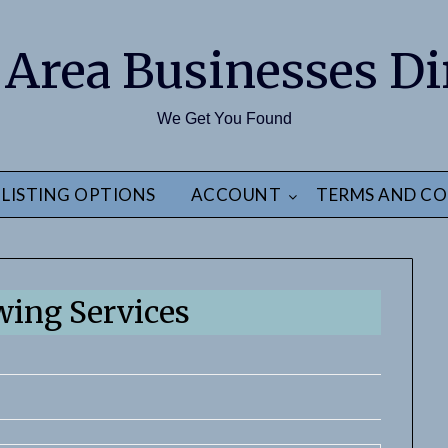
 Area Businesses Di
We Get You Found
LISTING OPTIONS
ACCOUNT
TERMS AND CO
wing Services