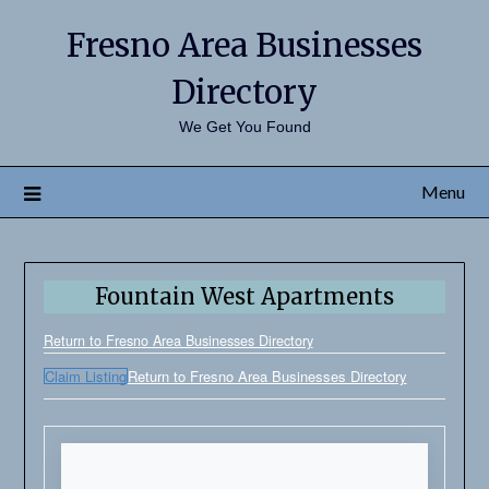
Fresno Area Businesses
Directory
We Get You Found
Menu
Fountain West Apartments
Return to Fresno Area Businesses Directory
Claim Listing
Return to Fresno Area Businesses Directory