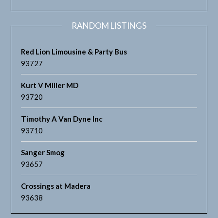
RANDOM LISTINGS
Red Lion Limousine & Party Bus
93727
Kurt V Miller MD
93720
Timothy A Van Dyne Inc
93710
Sanger Smog
93657
Crossings at Madera
93638