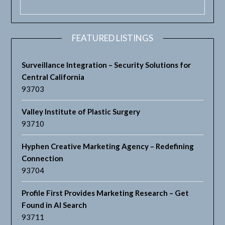
FEATURED LISTINGS
Surveillance Integration – Security Solutions for
Central California
93703
Valley Institute of Plastic Surgery
93710
Hyphen Creative Marketing Agency – Redefining
Connection
93704
Profile First Provides Marketing Research – Get
Found in AI Search
93711