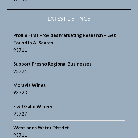
LATEST LISTINGS
Profile First Provides Marketing Research – Get
Found in AI Search
93711
Support Fresno Regional Businesses
93721
Moravia Wines
93723
E & J Gallo Winery
93727
Westlands Water District
93711