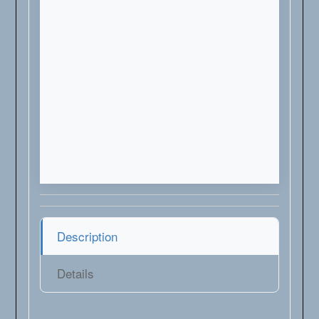
Description
Details