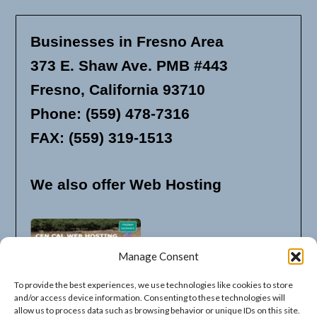
Businesses in Fresno Area
373 E. Shaw Ave. PMB #443
Fresno, California 93710
Phone: (559) 478-7316
FAX: (559) 319-1513
We also offer Web Hosting
Manage Consent
To provide the best experiences, we use technologies like cookies to store
and/or access device information. Consenting to these technologies will
allow us to process data such as browsing behavior or unique IDs on this site.