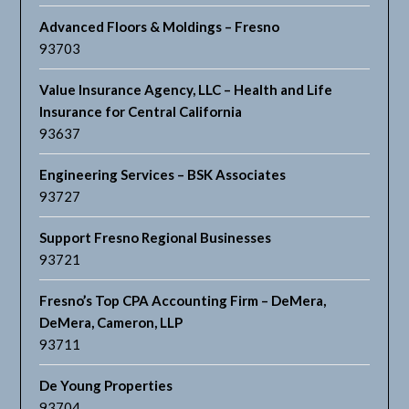
Advanced Floors & Moldings – Fresno
93703
Value Insurance Agency, LLC – Health and Life
Insurance for Central California
93637
Engineering Services – BSK Associates
93727
Support Fresno Regional Businesses
93721
Fresno’s Top CPA Accounting Firm – DeMera,
DeMera, Cameron, LLP
93711
De Young Properties
93704