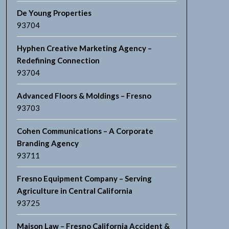
De Young Properties
93704
Hyphen Creative Marketing Agency –
Redefining Connection
93704
Advanced Floors & Moldings – Fresno
93703
Cohen Communications – A Corporate
Branding Agency
93711
Fresno Equipment Company – Serving
Agriculture in Central California
93725
Maison Law – Fresno California Accident &