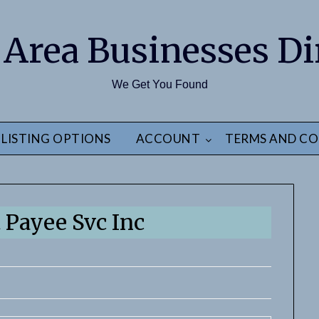
 Area Businesses Di
We Get You Found
LISTING OPTIONS
ACCOUNT
TERMS AND CO
t Payee Svc Inc