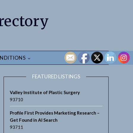
rectory
NDITIONS
FEATURED LISTINGS
Valley Institute of Plastic Surgery
93710
Profile First Provides Marketing Research –
Get Found in AI Search
93711