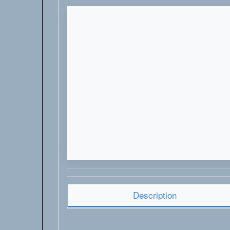
Description