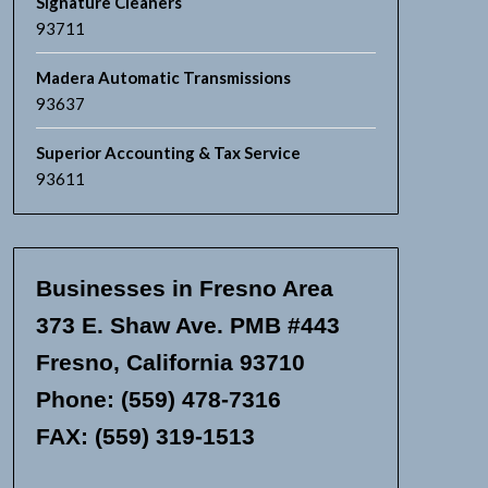
Signature Cleaners
93711
Madera Automatic Transmissions
93637
Superior Accounting & Tax Service
93611
Businesses in Fresno Area
373 E. Shaw Ave. PMB #443
Fresno, California 93710
Phone: (559) 478-7316
FAX: (559) 319-1513