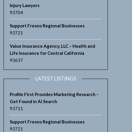
Injury Lawyers
93704
Support Fresno Regional Businesses
93721
Value Insurance Agency, LLC – Health and
Life Insurance for Central California
93637
LATEST LISTINGS
Profile First Provides Marketing Research –
Get Found in AI Search
93711
Support Fresno Regional Businesses
93721