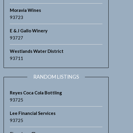
Moravia Wines
93723
E & J Gallo Winery
93727
Westlands Water District
93711
RANDOM LISTINGS
Reyes Coca Cola Bottling
93725
Lee Financial Services
93725