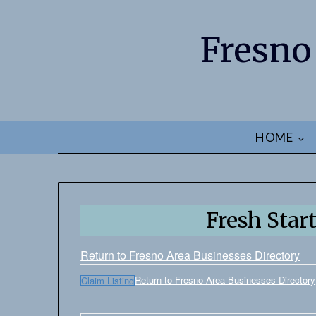
Fresno
HOME
Fresh Star
Return to Fresno Area Businesses Directory
Return to Fresno Area Businesses Directory
Claim Listing