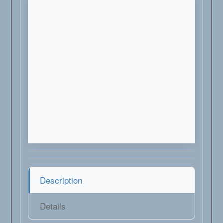
Description
Details