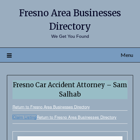
Fresno Area Businesses
Directory
We Get You Found
Menu
Fresno Car Accident Attorney – Sam
Salhab
Return to Fresno Area Businesses Directory
Claim Listing
Return to Fresno Area Businesses Directory