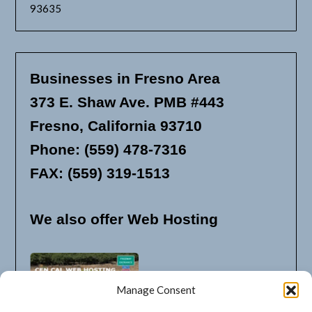
93635
Businesses in Fresno Area
373 E. Shaw Ave. PMB #443
Fresno, California 93710
Phone: (559) 478-7316
FAX: (559) 319-1513
We also offer Web Hosting
Manage Consent