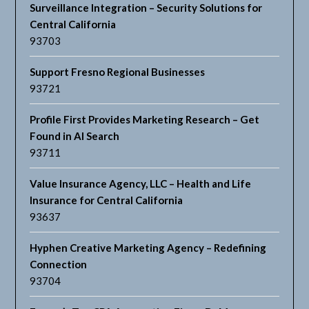
Surveillance Integration – Security Solutions for
Central California
93703
Support Fresno Regional Businesses
93721
Profile First Provides Marketing Research – Get
Found in AI Search
93711
Value Insurance Agency, LLC – Health and Life
Insurance for Central California
93637
Hyphen Creative Marketing Agency – Redefining
Connection
93704