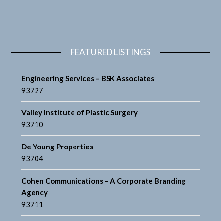
FEATURED LISTINGS
Engineering Services – BSK Associates
93727
Valley Institute of Plastic Surgery
93710
De Young Properties
93704
Cohen Communications – A Corporate Branding
Agency
93711