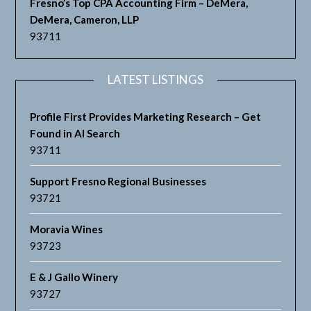
Fresno’s Top CPA Accounting Firm – DeMera,
DeMera, Cameron, LLP
93711
LATEST LISTINGS
Profile First Provides Marketing Research – Get
Found in AI Search
93711
Support Fresno Regional Businesses
93721
Moravia Wines
93723
E & J Gallo Winery
93727