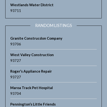
Westlands Water District
93711
RANDOM LISTINGS
Granite Construcdon Company
93706
West Valley Construction
93727
Roger’s Appliance Repair
93727
Maroa Track Pet Hospital
93704
Pennington’s Little Friends