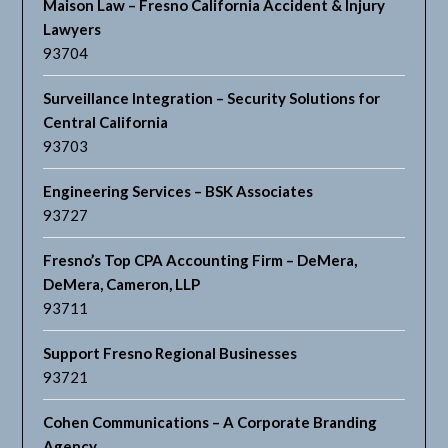
Maison Law – Fresno California Accident & Injury
Lawyers
93704
Surveillance Integration – Security Solutions for
Central California
93703
Engineering Services – BSK Associates
93727
Fresno’s Top CPA Accounting Firm – DeMera,
DeMera, Cameron, LLP
93711
Support Fresno Regional Businesses
93721
Cohen Communications – A Corporate Branding
Agency