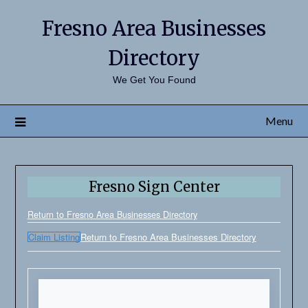
Fresno Area Businesses
Directory
We Get You Found
Menu
Fresno Sign Center
Return to Fresno Area Businesses Directory
Claim Listing
Return to Fresno Area Businesses Directory