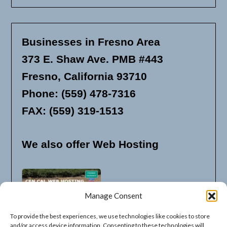
Businesses in Fresno Area
373 E. Shaw Ave. PMB #443
Fresno, California 93710
Phone: (559) 478-7316
FAX: (559) 319-1513
We also offer Web Hosting
Manage Consent
To provide the best experiences, we use technologies like cookies to store
and/or access device information. Consenting to these technologies will