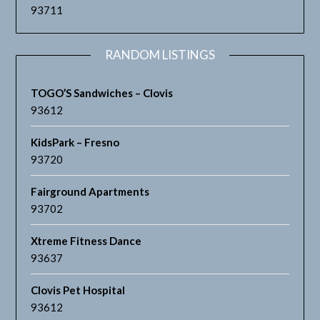
93711
RANDOM LISTINGS
TOGO’S Sandwiches – Clovis
93612
KidsPark – Fresno
93720
Fairground Apartments
93702
Xtreme Fitness Dance
93637
Clovis Pet Hospital
93612