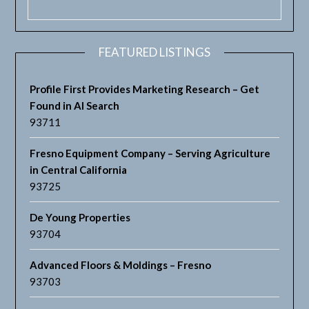
FEATURED LISTINGS
Profile First Provides Marketing Research – Get
Found in AI Search
93711
Fresno Equipment Company – Serving Agriculture
in Central California
93725
De Young Properties
93704
Advanced Floors & Moldings – Fresno
93703