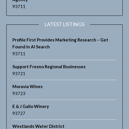
93711
LATEST LISTINGS
Profile First Provides Marketing Research – Get
Found in AI Search
93711
Support Fresno Regional Businesses
93721
Moravia Wines
93723
E & J Gallo Winery
93727
Westlands Water District