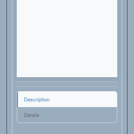
Description
Details