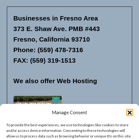
Businesses in Fresno Area
373 E. Shaw Ave. PMB #443
Fresno, California 93710
Phone: (559) 478-7316
FAX: (559) 319-1513
We also offer Web Hosting
Manage Consent
To provide the best experiences, we use technologies like cookies to store
and/or access device information. Consenting to these technologies will
allow us to process data such as browsing behavior or unique IDs on this site.