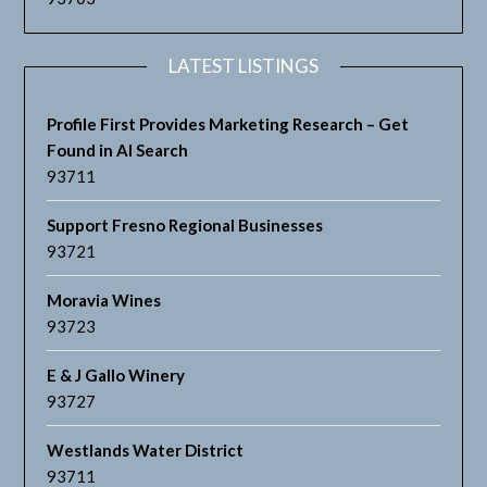
LATEST LISTINGS
Profile First Provides Marketing Research – Get
Found in AI Search
93711
Support Fresno Regional Businesses
93721
Moravia Wines
93723
E & J Gallo Winery
93727
Westlands Water District
93711