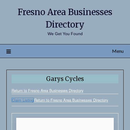
Fresno Area Businesses
Directory
We Get You Found
Menu
Garys Cycles
Return to Fresno Area Businesses Directory
Claim Listing
Return to Fresno Area Businesses Directory