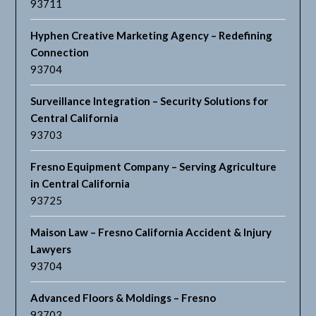
93711
Hyphen Creative Marketing Agency – Redefining
Connection
93704
Surveillance Integration – Security Solutions for
Central California
93703
Fresno Equipment Company – Serving Agriculture
in Central California
93725
Maison Law – Fresno California Accident & Injury
Lawyers
93704
Advanced Floors & Moldings – Fresno
93703