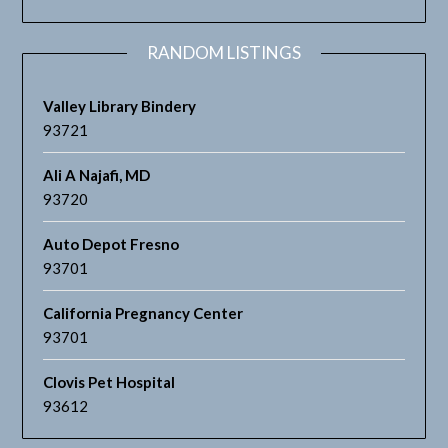
RANDOM LISTINGS
Valley Library Bindery
93721
Ali A Najafi, MD
93720
Auto Depot Fresno
93701
California Pregnancy Center
93701
Clovis Pet Hospital
93612