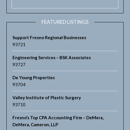
FEATURED LISTINGS
Support Fresno Regional Businesses
93721
Engineering Services – BSK Associates
93727
De Young Properties
93704
Valley Institute of Plastic Surgery
93710
Fresno’s Top CPA Accounting Firm – DeMera,
DeMera, Cameron, LLP