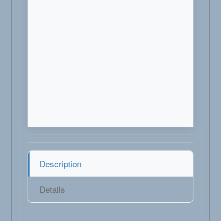
Description
Details