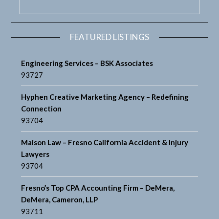
FEATURED LISTINGS
Engineering Services – BSK Associates
93727
Hyphen Creative Marketing Agency – Redefining
Connection
93704
Maison Law – Fresno California Accident & Injury
Lawyers
93704
Fresno’s Top CPA Accounting Firm – DeMera,
DeMera, Cameron, LLP
93711