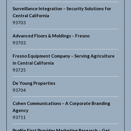
Surveillance Integration – Security Solutions for
Central California
93703
Advanced Floors & Moldings – Fresno
93703
Fresno Equipment Company – Serving Agriculture
in Central California
93725
De Young Properties
93704
Cohen Communications – A Corporate Branding
Agency
93711
Profile First Provides Marketing Research – Get