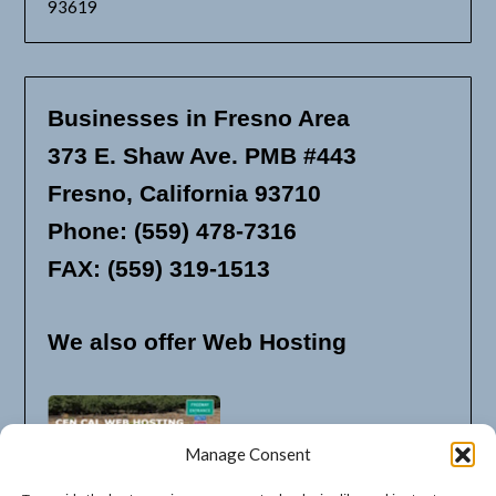
93619
Businesses in Fresno Area
373 E. Shaw Ave. PMB #443
Fresno, California 93710
Phone: (559) 478-7316
FAX: (559) 319-1513
We also offer Web Hosting
Manage Consent