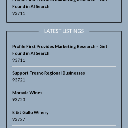
Found in AI Search
93711
LATEST LISTINGS
Profile First Provides Marketing Research – Get
Found in AI Search
93711
Support Fresno Regional Businesses
93721
Moravia Wines
93723
E & J Gallo Winery
93727