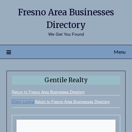
Fresno Area Businesses
Directory
We Get You Found
Menu
Gentile Realty
Return to Fresno Area Businesses Directory
Claim Listing
Return to Fresno Area Businesses Directory