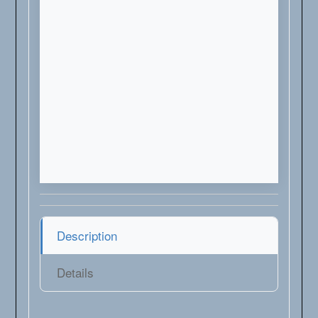
Description
Details