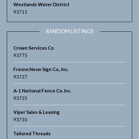
Westlands Water District
93711
RANDOM LISTINGS
Crown Services Co
93775
Fresno Neon Sign Co., Inc.
93727
A-1 National Fence Co. Inc.
93725
Viper Sales & Leasing
93710
Tailored Threads