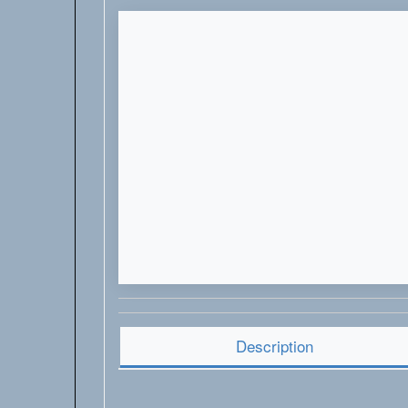
Description