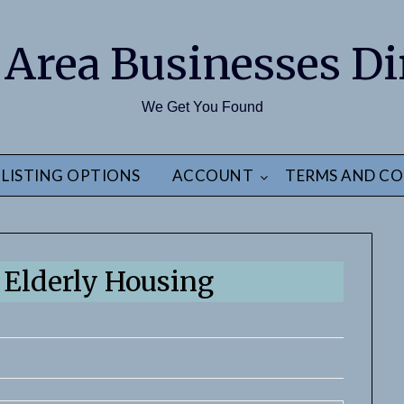
 Area Businesses Di
We Get You Found
LISTING OPTIONS
ACCOUNT
TERMS AND CO
Elderly Housing