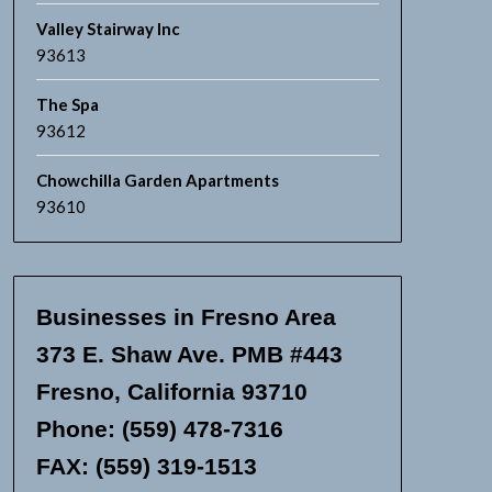
Valley Stairway Inc
93613
The Spa
93612
Chowchilla Garden Apartments
93610
Businesses in Fresno Area
373 E. Shaw Ave. PMB #443
Fresno, California 93710
Phone: (559) 478-7316
FAX: (559) 319-1513