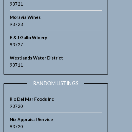
93721
Moravia Wines
93723
E & J Gallo Winery
93727
Westlands Water District
93711
RANDOM LISTINGS
Rio Del Mar Foods Inc
93720
Nix Appraisal Service
93720