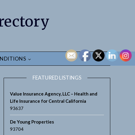
rectory
NDITIONS
FEATURED LISTINGS
Value Insurance Agency, LLC – Health and
Life Insurance for Central California
93637
De Young Properties
93704