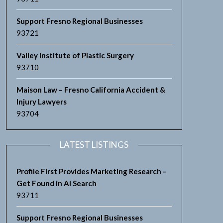
Support Fresno Regional Businesses
93721
Valley Institute of Plastic Surgery
93710
Maison Law – Fresno California Accident &
Injury Lawyers
93704
LATEST LISTINGS
Profile First Provides Marketing Research –
Get Found in AI Search
93711
Support Fresno Regional Businesses