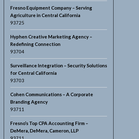
Fresno Equipment Company – Serving
Agriculture in Central California
93725
Hyphen Creative Marketing Agency –
Redefining Connection
93704
Surveillance Integration – Security Solutions
for Central California
93703
Cohen Communications – A Corporate
Branding Agency
93711
Fresno’s Top CPA Accounting Firm –
DeMera, DeMera, Cameron, LLP
93711