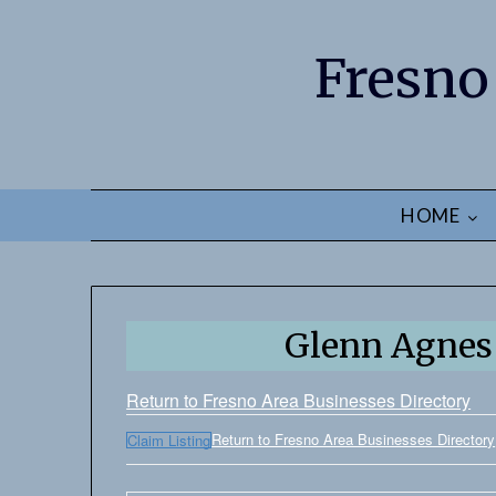
Fresno
HOME
Glenn Agnes 
Return to Fresno Area Businesses Directory
Return to Fresno Area Businesses Directory
Claim Listing