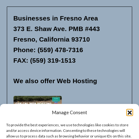
Businesses in Fresno Area
373 E. Shaw Ave. PMB #443
Fresno, California 93710
Phone: (559) 478-7316
FAX: (559) 319-1513
We also offer Web Hosting
Manage Consent
To provide the best experiences, we use technologies like cookies to store
and/or access device information. Consenting to these technologies will
allow us to process data such as browsing behavior or unique IDs on this site.