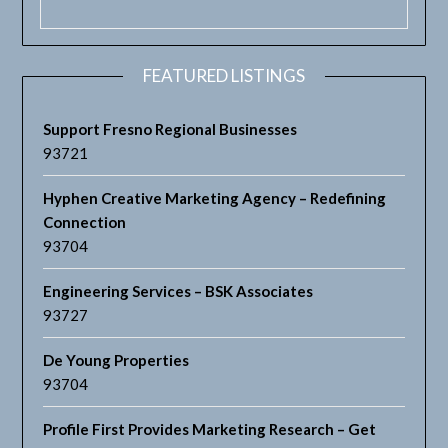
FEATURED LISTINGS
Support Fresno Regional Businesses
93721
Hyphen Creative Marketing Agency – Redefining
Connection
93704
Engineering Services – BSK Associates
93727
De Young Properties
93704
Profile First Provides Marketing Research – Get