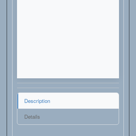
Description
Details