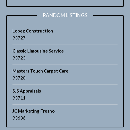
RANDOM LISTINGS
Lopez Construction
93727
Classic Limousine Service
93723
Masters Touch Carpet Care
93720
SJS Appraisals
93711
JC Marketing Fresno
93636