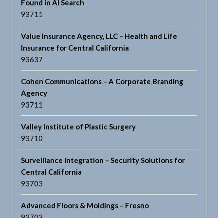
Found in AI Search
93711
Value Insurance Agency, LLC – Health and Life
Insurance for Central California
93637
Cohen Communications – A Corporate Branding
Agency
93711
Valley Institute of Plastic Surgery
93710
Surveillance Integration – Security Solutions for
Central California
93703
Advanced Floors & Moldings – Fresno
93703