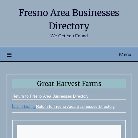
Fresno Area Businesses
Directory
We Get You Found
Menu
Great Harvest Farms
Return to Fresno Area Businesses Directory
Claim Listing
Return to Fresno Area Businesses Directory