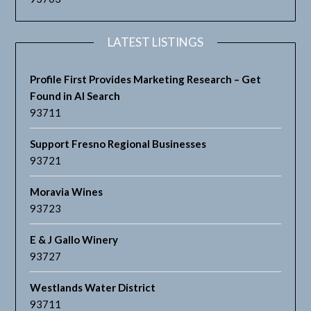
LATEST LISTINGS
Profile First Provides Marketing Research – Get
Found in AI Search
93711
Support Fresno Regional Businesses
93721
Moravia Wines
93723
E & J Gallo Winery
93727
Westlands Water District
93711