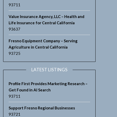
93711
Value Insurance Agency, LLC – Health and
Life Insurance for Central California
93637
Fresno Equipment Company – Serving
Agriculture in Central California
93725
LATEST LISTINGS
Profile First Provides Marketing Research –
Get Found in AI Search
93711
Support Fresno Regional Businesses
93721