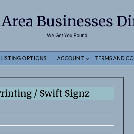
 Area Businesses Di
We Get You Found
LISTING OPTIONS
ACCOUNT
TERMS AND CO
rinting / Swift Signz