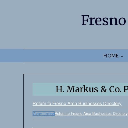
Fresno
HOME
H. Markus & Co. P
Return to Fresno Area Businesses Directory
Return to Fresno Area Businesses Directory
Claim Listing