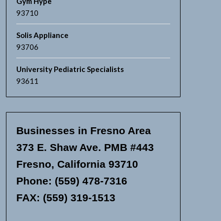
Gym Hype
93710
Solis Appliance
93706
University Pediatric Specialists
93611
Businesses in Fresno Area
373 E. Shaw Ave. PMB #443
Fresno, California 93710
Phone: (559) 478-7316
FAX: (559) 319-1513