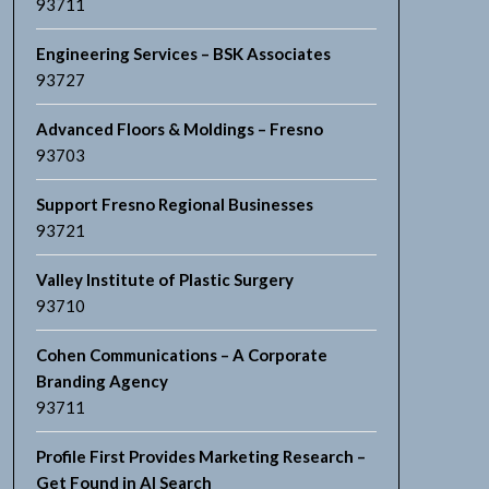
93711
Engineering Services – BSK Associates
93727
Advanced Floors & Moldings – Fresno
93703
Support Fresno Regional Businesses
93721
Valley Institute of Plastic Surgery
93710
Cohen Communications – A Corporate
Branding Agency
93711
Profile First Provides Marketing Research –
Get Found in AI Search