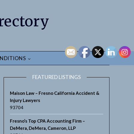
rectory
NDITIONS
FEATURED LISTINGS
Maison Law – Fresno California Accident &
Injury Lawyers
93704
Fresno’s Top CPA Accounting Firm –
DeMera, DeMera, Cameron, LLP