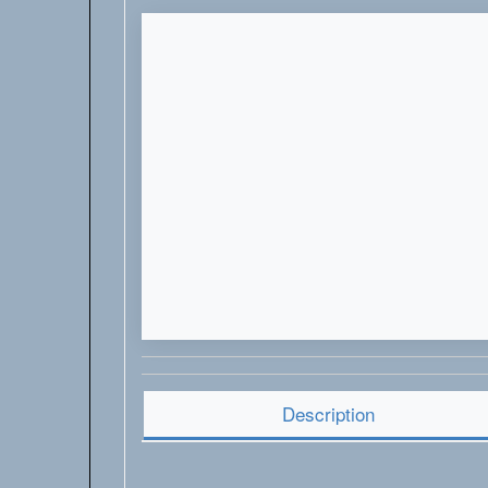
Description