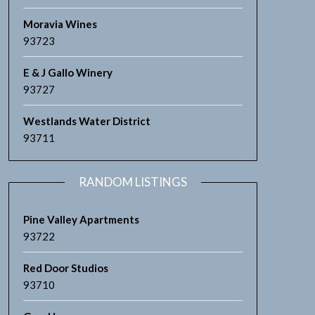
Moravia Wines
93723
E & J Gallo Winery
93727
Westlands Water District
93711
RANDOM LISTINGS
Pine Valley Apartments
93722
Red Door Studios
93710