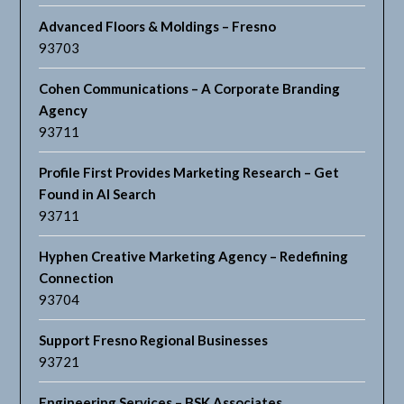
Advanced Floors & Moldings – Fresno
93703
Cohen Communications – A Corporate Branding
Agency
93711
Profile First Provides Marketing Research – Get
Found in AI Search
93711
Hyphen Creative Marketing Agency – Redefining
Connection
93704
Support Fresno Regional Businesses
93721
Engineering Services – BSK Associates