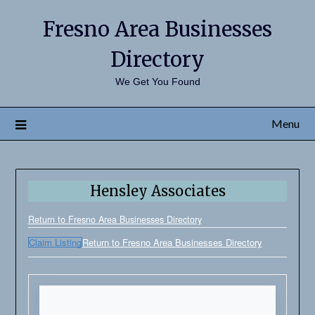
Fresno Area Businesses
Directory
We Get You Found
Menu
Hensley Associates
Return to Fresno Area Businesses Directory
Claim Listing
Return to Fresno Area Businesses Directory