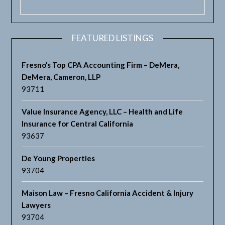
FEATURED LISTINGS
Fresno’s Top CPA Accounting Firm – DeMera,
DeMera, Cameron, LLP
93711
Value Insurance Agency, LLC – Health and Life
Insurance for Central California
93637
De Young Properties
93704
Maison Law – Fresno California Accident & Injury
Lawyers
93704