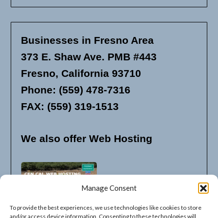
Businesses in Fresno Area
373 E. Shaw Ave. PMB #443
Fresno, California 93710
Phone: (559) 478-7316
FAX: (559) 319-1513
We also offer Web Hosting
Manage Consent
To provide the best experiences, we use technologies like cookies to store
and/or access device information. Consenting to these technologies will