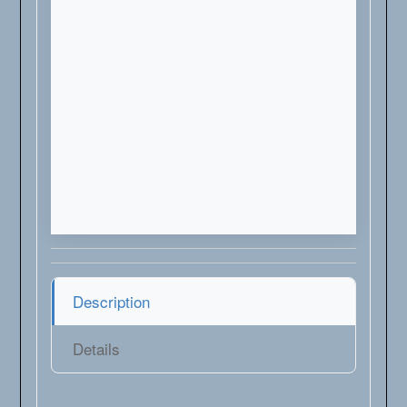
Description
Details