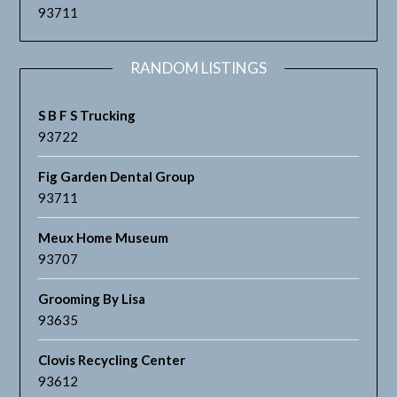
93711
RANDOM LISTINGS
S B F S Trucking
93722
Fig Garden Dental Group
93711
Meux Home Museum
93707
Grooming By Lisa
93635
Clovis Recycling Center
93612