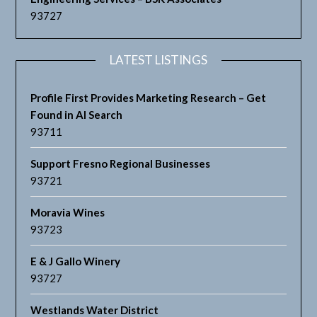
93727
LATEST LISTINGS
Profile First Provides Marketing Research – Get
Found in AI Search
93711
Support Fresno Regional Businesses
93721
Moravia Wines
93723
E & J Gallo Winery
93727
Westlands Water District