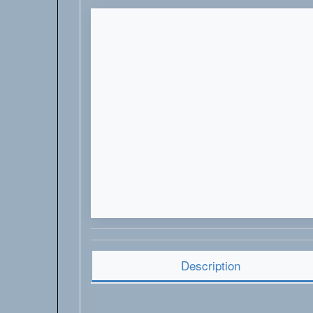
Description