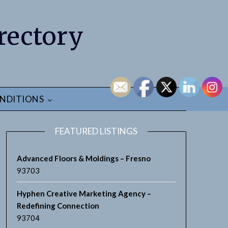
rectory
NDITIONS
FEATURED LISTINGS
Advanced Floors & Moldings – Fresno
93703
Hyphen Creative Marketing Agency –
Redefining Connection
93704