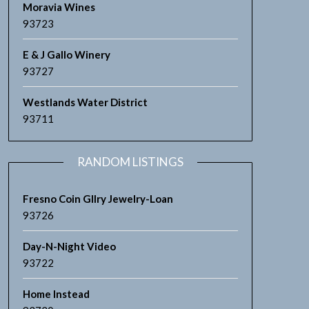
Moravia Wines
93723
E & J Gallo Winery
93727
Westlands Water District
93711
RANDOM LISTINGS
Fresno Coin Gllry Jewelry-Loan
93726
Day-N-Night Video
93722
Home Instead