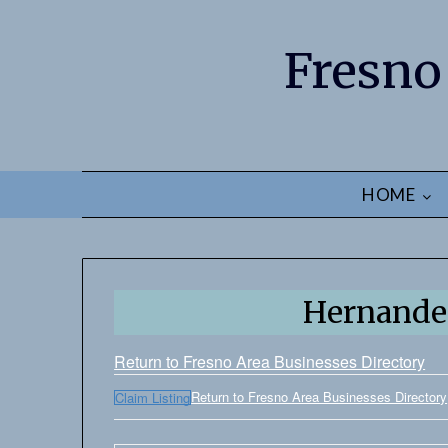
Fresno
HOME
Hernandez
Return to Fresno Area Businesses Directory
Return to Fresno Area Businesses Directory
Claim Listing