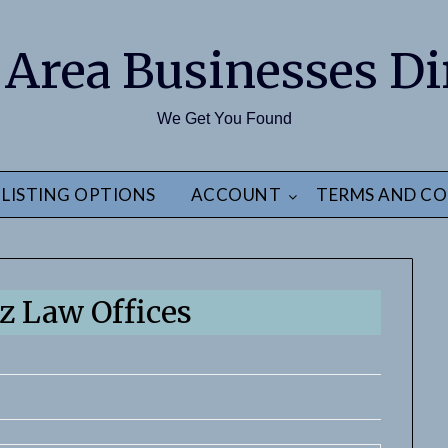
 Area Businesses Di
We Get You Found
LISTING OPTIONS
ACCOUNT
TERMS AND CO
 Law Offices