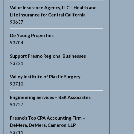
Value Insurance Agency, LLC – Health and
Life Insurance for Central California
93637
De Young Properties
93704
Support Fresno Regional Businesses
93721
Valley Institute of Plastic Surgery
93710
Engineering Services – BSK Associates
93727
Fresno’s Top CPA Accounting Firm –
DeMera, DeMera, Cameron, LLP
93711