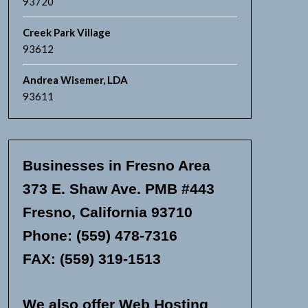
93720
Creek Park Village
93612
Andrea Wisemer, LDA
93611
Businesses in Fresno Area
373 E. Shaw Ave. PMB #443
Fresno, California 93710
Phone: (559) 478-7316
FAX: (559) 319-1513
We also offer Web Hosting