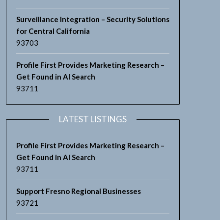
Surveillance Integration – Security Solutions
for Central California
93703
Profile First Provides Marketing Research –
Get Found in AI Search
93711
LATEST LISTINGS
Profile First Provides Marketing Research –
Get Found in AI Search
93711
Support Fresno Regional Businesses
93721