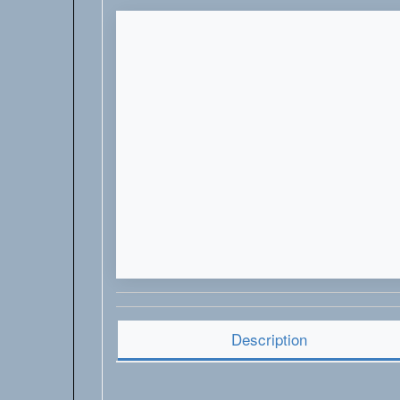
Description