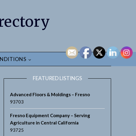
rectory
NDITIONS
FEATURED LISTINGS
Advanced Floors & Moldings – Fresno
93703
Fresno Equipment Company – Serving
Agriculture in Central California
93725