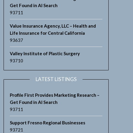
Get Found in AI Search
93711
Value Insurance Agency, LLC – Health and
Life Insurance for Central California
93637
Valley Institute of Plastic Surgery
93710
LATEST LISTINGS
Profile First Provides Marketing Research –
Get Found in AI Search
93711
Support Fresno Regional Businesses
93721