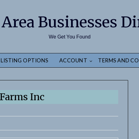
 Area Businesses Di
We Get You Found
LISTING OPTIONS
ACCOUNT
TERMS AND CO
Farms Inc