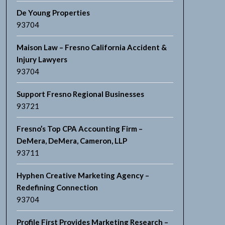
De Young Properties
93704
Maison Law – Fresno California Accident &
Injury Lawyers
93704
Support Fresno Regional Businesses
93721
Fresno’s Top CPA Accounting Firm –
DeMera, DeMera, Cameron, LLP
93711
Hyphen Creative Marketing Agency –
Redefining Connection
93704
Profile First Provides Marketing Research –