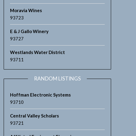
Moravia Wines
93723
E & J Gallo Winery
93727
Westlands Water District
93711
RANDOM LISTINGS
Hoffman Electronic Systems
93710
Central Valley Scholars
93721