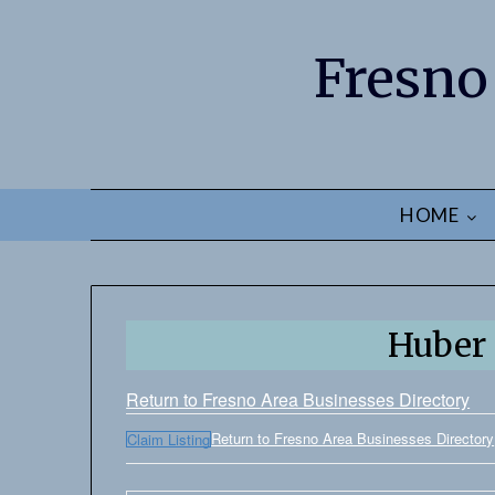
Fresno
HOME
Huber 
Return to Fresno Area Businesses Directory
Return to Fresno Area Businesses Directory
Claim Listing