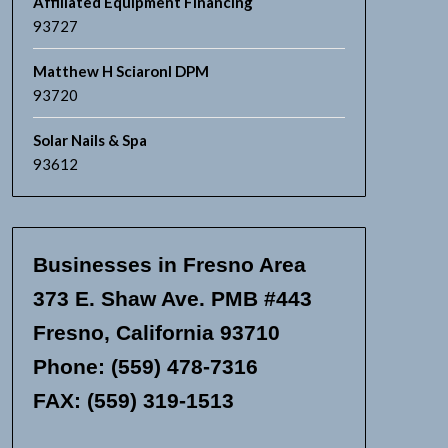
Affiliated Equipment Financing
93727
Matthew H Sciaronl DPM
93720
Solar Nails & Spa
93612
Businesses in Fresno Area
373 E. Shaw Ave. PMB #443
Fresno, California 93710
Phone: (559) 478-7316
FAX: (559) 319-1513